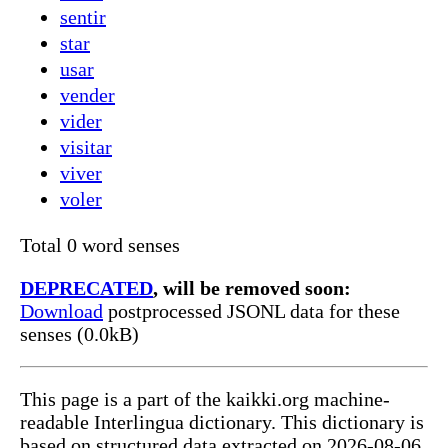
sentir
star
usar
vender
vider
visitar
viver
voler
Total 0 word senses
DEPRECATED
, will be removed soon:
Download
postprocessed JSONL data for these
senses (0.0kB)
This page is a part of the kaikki.org machine-
readable Interlingua dictionary. This dictionary is
based on structured data extracted on 2026-08-06