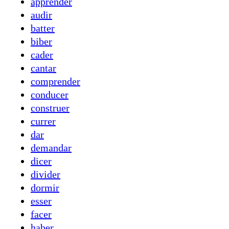
apprender
audir
batter
biber
cader
cantar
comprender
conducer
construer
currer
dar
demandar
dicer
divider
dormir
esser
facer
haber