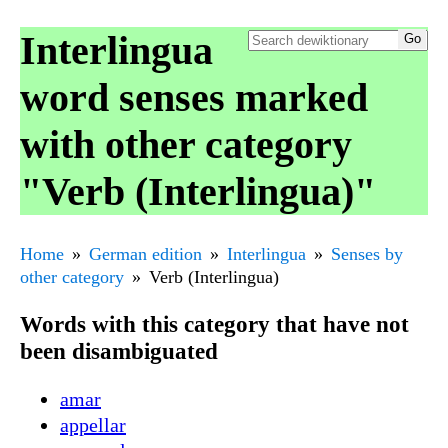
Interlingua
word senses marked
with other category
"Verb (Interlingua)"
Home
German edition
Interlingua
Senses by
other category
Verb (Interlingua)
Words with this category that have not
been disambiguated
amar
appellar