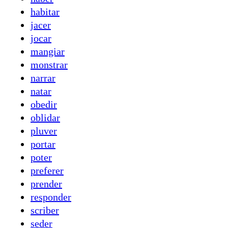
habitar
jacer
jocar
mangiar
monstrar
narrar
natar
obedir
oblidar
pluver
portar
poter
preferer
prender
responder
scriber
seder