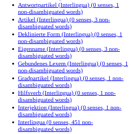
Antwortpartikel (Interlingua) (0 senses, 1
non-disambiguated words)
Artikel (Interlingua) (0 senses, 3 non-
disambiguated words)
Deklinierte Form (Interlingua) (0 senses, 1
non-disambiguated words)
Eigenname (Interlingua) (0 senses, 3 non-
disambiguated words)
Gebundenes Lexem (Interlingua) (0 senses, 1
non-disambiguated words)
Gradpartikel (Interlingua) (0 senses, 1 non-
disambiguated words)
Hilfsverb (Interlingua) (0 senses, 1 non-
disambiguated words)
Interjektion (Interlingua) (0 senses, 1 non-
disambiguated words)
Interlingua (0 senses, 451 non-
disambiguated words)