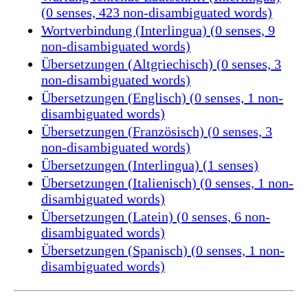
(0 senses, 423 non-disambiguated words)
Wortverbindung (Interlingua) (0 senses, 9
non-disambiguated words)
Übersetzungen (Altgriechisch) (0 senses, 3
non-disambiguated words)
Übersetzungen (Englisch) (0 senses, 1 non-
disambiguated words)
Übersetzungen (Französisch) (0 senses, 3
non-disambiguated words)
Übersetzungen (Interlingua) (1 senses)
Übersetzungen (Italienisch) (0 senses, 1 non-
disambiguated words)
Übersetzungen (Latein) (0 senses, 6 non-
disambiguated words)
Übersetzungen (Spanisch) (0 senses, 1 non-
disambiguated words)