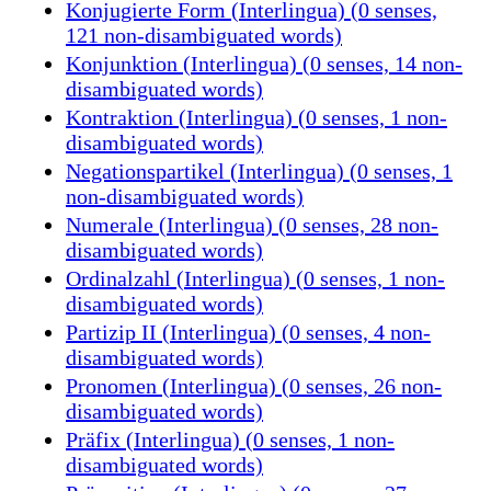
Konjugierte Form (Interlingua) (0 senses,
121 non-disambiguated words)
Konjunktion (Interlingua) (0 senses, 14 non-
disambiguated words)
Kontraktion (Interlingua) (0 senses, 1 non-
disambiguated words)
Negationspartikel (Interlingua) (0 senses, 1
non-disambiguated words)
Numerale (Interlingua) (0 senses, 28 non-
disambiguated words)
Ordinalzahl (Interlingua) (0 senses, 1 non-
disambiguated words)
Partizip II (Interlingua) (0 senses, 4 non-
disambiguated words)
Pronomen (Interlingua) (0 senses, 26 non-
disambiguated words)
Präfix (Interlingua) (0 senses, 1 non-
disambiguated words)