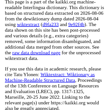
This page is a part of the kaikki.org machine-
readable Interlingua dictionary. This dictionary is
based on structured data extracted on 2026-08-06
from the dewiktionary dump dated 2026-08-04
using
wiktextract
(
d9fa233
and
9e92f4b
). The
data shown on this site has been post-processed
and various details (e.g., extra categories)
removed, some information disambiguated, and
additional data merged from other sources. See
the
raw data download page
for the unprocessed
wiktextract data.
If you use this data in academic research, please
cite Tatu Ylonen:
Wiktextract: Wiktionary as
Machine-Readable Structured Data
, Proceedings
of the 13th Conference on Language Resources
and Evaluation (LREC), pp. 1317-1325,
Marseille, 20-25 June 2022. Linking to the
relevant page(s) under https://kaikki.org would
also be greatly appreciated.