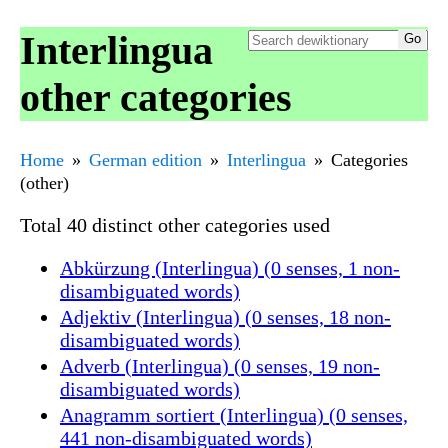
Interlingua
other categories
Home
German edition
Interlingua
Categories
(other)
Total 40 distinct other categories used
Abkürzung (Interlingua) (0 senses, 1 non-
disambiguated words)
Adjektiv (Interlingua) (0 senses, 18 non-
disambiguated words)
Adverb (Interlingua) (0 senses, 19 non-
disambiguated words)
Anagramm sortiert (Interlingua) (0 senses,
441 non-disambiguated words)