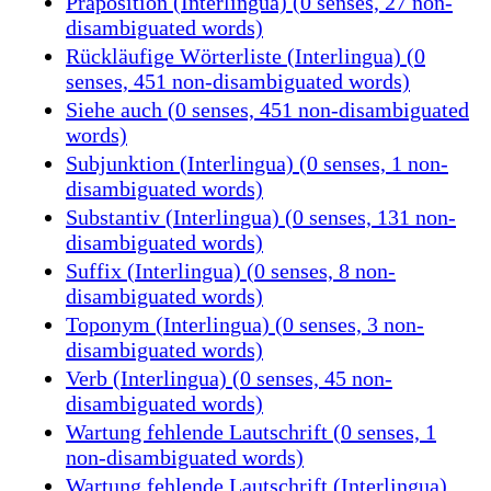
Präposition (Interlingua) (0 senses, 27 non-
disambiguated words)
Rückläufige Wörterliste (Interlingua) (0
senses, 451 non-disambiguated words)
Siehe auch (0 senses, 451 non-disambiguated
words)
Subjunktion (Interlingua) (0 senses, 1 non-
disambiguated words)
Substantiv (Interlingua) (0 senses, 131 non-
disambiguated words)
Suffix (Interlingua) (0 senses, 8 non-
disambiguated words)
Toponym (Interlingua) (0 senses, 3 non-
disambiguated words)
Verb (Interlingua) (0 senses, 45 non-
disambiguated words)
Wartung fehlende Lautschrift (0 senses, 1
non-disambiguated words)
Wartung fehlende Lautschrift (Interlingua)