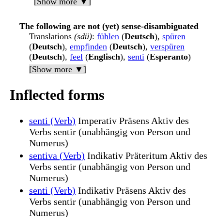
[Show more ▼]
The following are not (yet) sense-disambiguated
Translations
(sdü)
:
fühlen
(
Deutsch
),
spüren
(
Deutsch
),
empfinden
(
Deutsch
),
verspüren
(
Deutsch
),
feel
(
Englisch
),
senti
(
Esperanto
)
[Show more ▼]
Inflected forms
senti (Verb)
Imperativ Präsens Aktiv des
Verbs sentir (unabhängig von Person und
Numerus)
sentiva (Verb)
Indikativ Präteritum Aktiv des
Verbs sentir (unabhängig von Person und
Numerus)
senti (Verb)
Indikativ Präsens Aktiv des
Verbs sentir (unabhängig von Person und
Numerus)