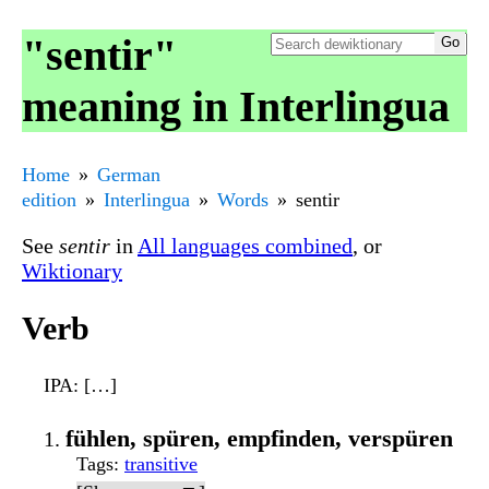
"sentir"
meaning in Interlingua
Home
German
edition
Interlingua
Words
sentir
See
sentir
in
All languages combined
, or
Wiktionary
Verb
IPA
: […]
fühlen, spüren, empfinden, verspüren
Tags
:
transitive