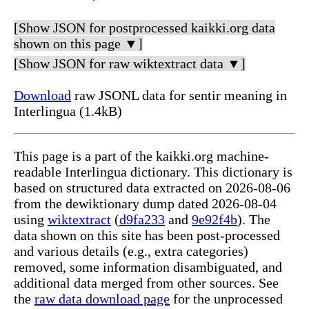
[Show JSON for postprocessed kaikki.org data
shown on this page ▼]
[Show JSON for raw wiktextract data ▼]
Download
raw JSONL data for sentir meaning in
Interlingua (1.4kB)
This page is a part of the kaikki.org machine-
readable Interlingua dictionary. This dictionary is
based on structured data extracted on 2026-08-06
from the dewiktionary dump dated 2026-08-04
using
wiktextract
(
d9fa233
and
9e92f4b
). The
data shown on this site has been post-processed
and various details (e.g., extra categories)
removed, some information disambiguated, and
additional data merged from other sources. See
the
raw data download page
for the unprocessed