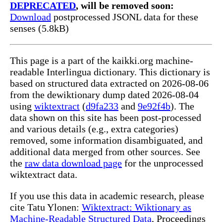
DEPRECATED
, will be removed soon:
Download
postprocessed JSONL data for these
senses (5.8kB)
This page is a part of the kaikki.org machine-
readable Interlingua dictionary. This dictionary is
based on structured data extracted on 2026-08-06
from the dewiktionary dump dated 2026-08-04
using
wiktextract
(
d9fa233
and
9e92f4b
). The
data shown on this site has been post-processed
and various details (e.g., extra categories)
removed, some information disambiguated, and
additional data merged from other sources. See
the
raw data download page
for the unprocessed
wiktextract data.
If you use this data in academic research, please
cite Tatu Ylonen:
Wiktextract: Wiktionary as
Machine-Readable Structured Data
, Proceedings