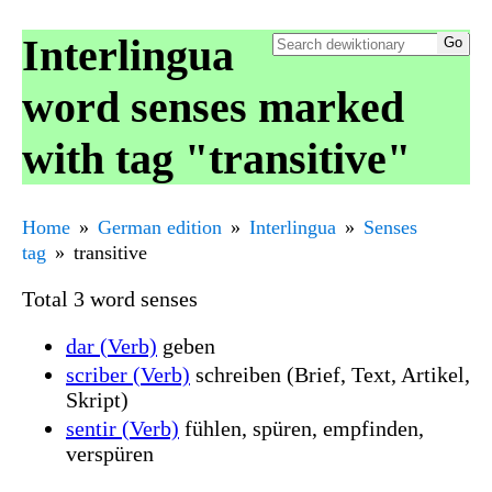
Interlingua
word senses marked
with tag "transitive"
Home
German edition
Interlingua
Senses
tag
transitive
Total 3 word senses
dar (Verb)
geben
scriber (Verb)
schreiben (Brief, Text, Artikel,
Skript)
sentir (Verb)
fühlen, spüren, empfinden,
verspüren