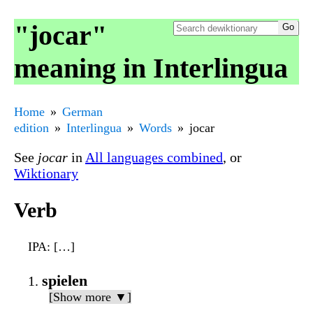
"jocar"
meaning in Interlingua
Home
German
edition
Interlingua
Words
jocar
See
jocar
in
All languages combined
, or
Wiktionary
Verb
IPA
: […]
spielen
[Show more ▼]