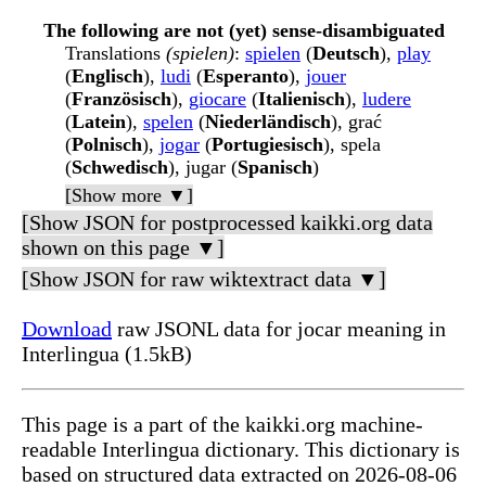
The following are not (yet) sense-disambiguated
Translations
(spielen)
:
spielen
(
Deutsch
),
play
(
Englisch
),
ludi
(
Esperanto
),
jouer
(
Französisch
),
giocare
(
Italienisch
),
ludere
(
Latein
),
spelen
(
Niederländisch
), grać
(
Polnisch
),
jogar
(
Portugiesisch
), spela
(
Schwedisch
), jugar (
Spanisch
)
[Show more ▼]
[Show JSON for postprocessed kaikki.org data
shown on this page ▼]
[Show JSON for raw wiktextract data ▼]
Download
raw JSONL data for jocar meaning in
Interlingua (1.5kB)
This page is a part of the kaikki.org machine-
readable Interlingua dictionary. This dictionary is
based on structured data extracted on 2026-08-06