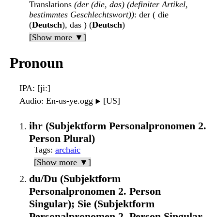
Translations
(der (die, das) (definiter Artikel,
bestimmtes Geschlechtswort))
: der ( die
(
Deutsch
), das ) (
Deutsch
)
[Show more ▼]
Pronoun
IPA
: [jiː]
Audio
: En-us-ye.ogg
[US]
▶️
ihr (Subjektform Personalpronomen 2.
Person Plural)
Tags
:
archaic
[Show more ▼]
du/Du (Subjektform
Personalpronomen 2. Person
Singular); Sie (Subjektform
Personalpronomen 2. Person Singular