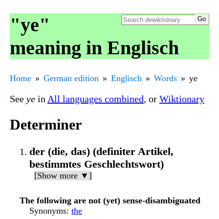
"ye"
meaning in Englisch
Home
German edition
Englisch
Words
ye
See
ye
in
All languages combined
, or
Wiktionary
Determiner
der (die, das) (definiter Artikel,
bestimmtes Geschlechtswort)
[Show more ▼]
The following are not (yet) sense-disambiguated
Synonyms
:
the