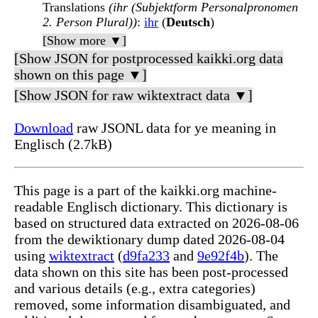
Translations
(ihr (Subjektform Personalpronomen
2. Person Plural))
:
ihr
(
Deutsch
)
[Show more ▼]
[Show JSON for postprocessed kaikki.org data
shown on this page ▼]
[Show JSON for raw wiktextract data ▼]
Download
raw JSONL data for ye meaning in
Englisch (2.7kB)
This page is a part of the kaikki.org machine-
readable Englisch dictionary. This dictionary is
based on structured data extracted on 2026-08-06
from the dewiktionary dump dated 2026-08-04
using
wiktextract
(
d9fa233
and
9e92f4b
). The
data shown on this site has been post-processed
and various details (e.g., extra categories)
removed, some information disambiguated, and