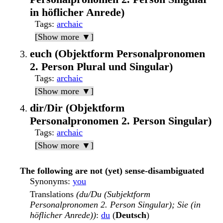
in höflicher Anrede)
Tags
:
archaic
[Show more ▼]
euch (Objektform Personalpronomen
2. Person Plural und Singular)
Tags
:
archaic
[Show more ▼]
dir/Dir (Objektform
Personalpronomen 2. Person Singular)
Tags
:
archaic
[Show more ▼]
The following are not (yet) sense-disambiguated
Synonyms
:
you
Translations
(du/Du (Subjektform
Personalpronomen 2. Person Singular); Sie (in
höflicher Anrede))
:
du
(
Deutsch
)