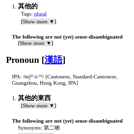
其他的
Tags
:
plural
[Show more ▼]
The following are not (yet) sense-disambiguated
[Show more ▼]
Pronoun [
漢語
]
IPA
: /tɐi̯²² tiː⁵⁵/ [Cantonese, Standard-Cantonese,
Guangzhou, Hong Kong, IPA]
其他的東西
[Show more ▼]
The following are not (yet) sense-disambiguated
Synonyms
: 第二啲