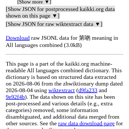
[Show more ▼]
[Show JSON for postprocessed kaikki.org data
shown on this page ▼]
[Show JSON for raw wiktextract data ▼]
Download
raw JSONL data for 第啲 meaning in
All languages combined (3.0kB)
This page is a part of the kaikki.org machine-
readable All languages combined dictionary. This
dictionary is based on structured data extracted
on 2026-08-06 from the zhwiktionary dump dated
2026-08-04 using
wiktextract
(
d9fa233
and
9e92f4b
). The data shown on this site has been
post-processed and various details (e.g., extra
categories) removed, some information
disambiguated, and additional data merged from
other sources. See the
raw data download page
for