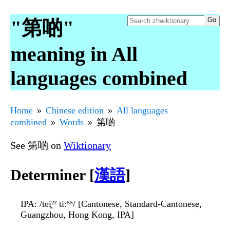
"第啲"
meaning in All
languages combined
Home
Chinese edition
All languages
combined
Words
第啲
See 第啲 on
Wiktionary
Determiner [
漢語
]
IPA
: /tɐi̯²² tiː⁵⁵/ [Cantonese, Standard-Cantonese,
Guangzhou, Hong Kong, IPA]