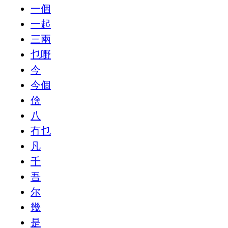
一個
一起
三兩
乜嘢
今
今個
倽
八
冇乜
凡
千
吾
尔
幾
是