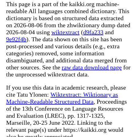
This page is a part of the kaikki.org machine-
readable All languages combined dictionary. This
dictionary is based on structured data extracted
on 2026-08-06 from the zhwiktionary dump dated
2026-08-04 using
wiktextract
(
d9fa233
and
9e92f4b
). The data shown on this site has been
post-processed and various details (e.g., extra
categories) removed, some information
disambiguated, and additional data merged from
other sources. See the
raw data download page
for
the unprocessed wiktextract data.
If you use this data in academic research, please
cite Tatu Ylonen:
Wiktextract: Wiktionary as
Machine-Readable Structured Data
, Proceedings
of the 13th Conference on Language Resources
and Evaluation (LREC), pp. 1317-1325,
Marseille, 20-25 June 2022. Linking to the
relevant page(s) under https://kaikki.org would
also be greatly appreciated.