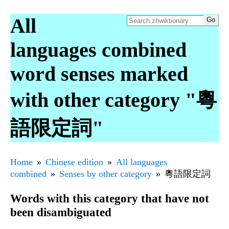
All
languages combined
word senses marked
with other category "粵
語限定詞"
Home
Chinese edition
All languages
combined
Senses by other category
粵語限定詞
Words with this category that have not
been disambiguated