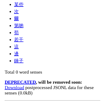
某些
次
爾
第啲
苟
若干
這
邊
錘子
Total 0 word senses
DEPRECATED
, will be removed soon:
Download
postprocessed JSONL data for these
senses (0.0kB)