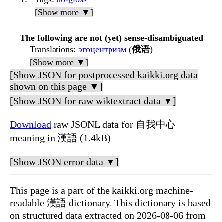
[Show more ▼]
The following are not (yet) sense-disambiguated
Translations
:
эгоцентризм
(
俄语
)
[Show more ▼]
[Show JSON for postprocessed kaikki.org data
shown on this page ▼]
[Show JSON for raw wiktextract data ▼]
Download
raw JSONL data for 自我中心
meaning in 漢語 (1.4kB)
[Show JSON error data ▼]
This page is a part of the kaikki.org machine-
readable 漢語 dictionary. This dictionary is based
on structured data extracted on 2026-08-06 from