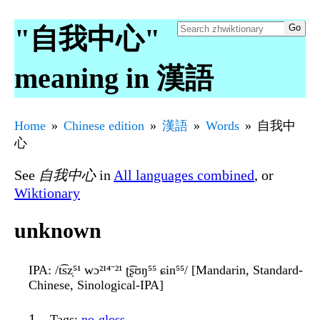
"自我中心"
meaning in 漢語
Home
Chinese edition
漢語
Words
自我中
心
See
自我中心
in
All languages combined
, or
Wiktionary
unknown
IPA
: /t͡sz̩⁵¹ wɔ²¹⁴⁻²¹ ʈ͡ʂʊŋ⁵⁵ ɕin⁵⁵/ [Mandarin, Standard-
Chinese, Sinological-IPA]
Tags
:
no-gloss