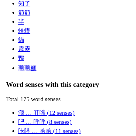
知了
節節
羋
蛤蟆
貓
霹靂
鴨
𰻞𰻞麵
Word senses with this category
Total 175 word senses
㶁 … 叮噹 (12 senses)
吧 … 呼呼 (8 senses)
咔嗒 … 哈哈 (11 senses)