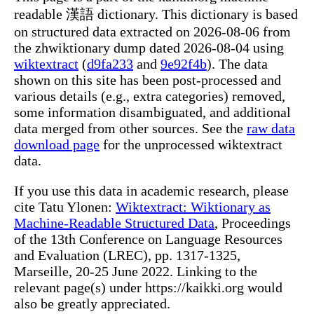
readable 漢語 dictionary. This dictionary is based
on structured data extracted on 2026-08-06 from
the zhwiktionary dump dated 2026-08-04 using
wiktextract
(
d9fa233
and
9e92f4b
). The data
shown on this site has been post-processed and
various details (e.g., extra categories) removed,
some information disambiguated, and additional
data merged from other sources. See the
raw data
download page
for the unprocessed wiktextract
data.
If you use this data in academic research, please
cite Tatu Ylonen:
Wiktextract: Wiktionary as
Machine-Readable Structured Data
, Proceedings
of the 13th Conference on Language Resources
and Evaluation (LREC), pp. 1317-1325,
Marseille, 20-25 June 2022. Linking to the
relevant page(s) under https://kaikki.org would
also be greatly appreciated.