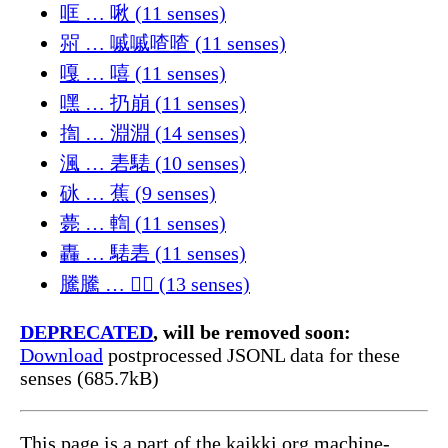
哐 … 啾 (11 senses)
喌 … 嘁嘁喳喳 (11 senses)
嘎 … 嘻 (11 senses)
嘿 … 扔崩 (11 senses)
揈 … 淵淵 (14 senses)
渢 … 砉騞 (10 senses)
砯 … 蕉 (9 senses)
薨 … 輷 (11 senses)
轟 … 騞砉 (11 senses)
騰騰 … 𰛄𰛅 (13 senses)
DEPRECATED
, will be removed soon:
Download
postprocessed JSONL data for these
senses (685.7kB)
This page is a part of the kaikki.org machine-