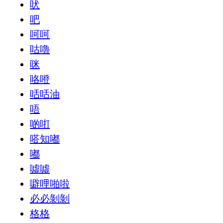
吠
吧
呵呵
咕嚕
咪
咯噔
咶咶油
唔
啲咑
嗒知嘟
嘟
噓噓
噼哩啪啦
必必剝剝
格格