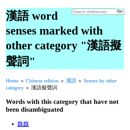
漢語 word
senses marked with
other category "漢語擬
聲詞"
Home
Chinese edition
漢語
Senses by other
category
漢語擬聲詞
Words with this category that have not
been disambiguated
䰰䰰