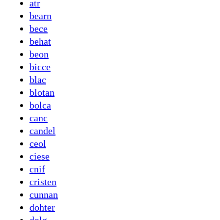
atr
bearn
bece
behat
beon
bicce
blac
blotan
bolca
canc
candel
ceol
ciese
cnif
cristen
cunnan
dohter