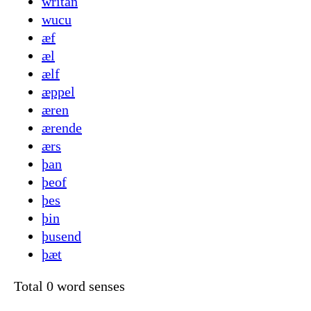
writan
wucu
æf
æl
ælf
æppel
æren
ærende
ærs
þan
þeof
þes
þin
þusend
þæt
Total 0 word senses