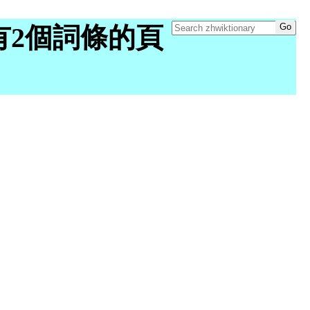
ry "有2個詞條的頁