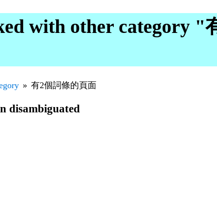
ked with other catego
tegory
有2個詞條的頁面
en disambiguated