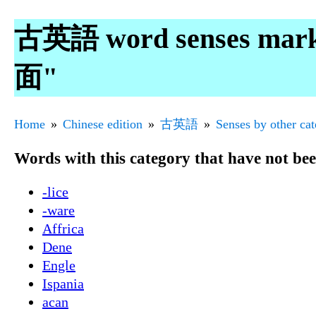
古英語 word senses mar
面"
Home
Chinese edition
古英語
Senses by other ca
Words with this category that have not be
-lice
-ware
Affrica
Dene
Engle
Ispania
acan