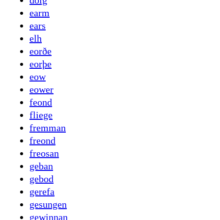
dolg
earm
ears
elh
eorðe
eorþe
eow
eower
feond
fliege
fremman
freond
freosan
geban
gebod
gerefa
gesungen
gewinnan