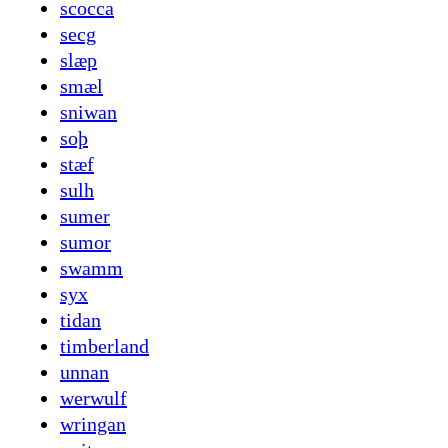
scocca
secg
slæp
smæl
sniwan
soþ
stæf
sulh
sumer
sumor
swamm
syx
tidan
timberland
unnan
werwulf
wringan