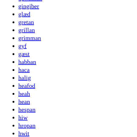
gingiber
glæd
gretan
grillan
grimman
gyf
gæst
habban
haca
halig
heafod
heah
hean
hespan
hiw
hropan
hwit