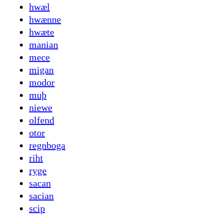
hwæl
hwænne
hwæte
manian
mece
migan
modor
muþ
niewe
olfend
otor
regnboga
riht
ryge
sacan
sacian
scip