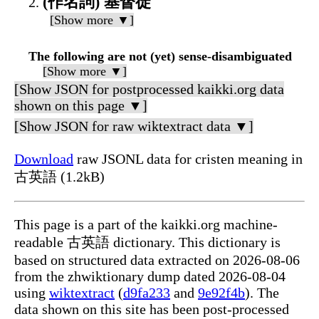
(作名詞) 基督徒
[Show more ▼]
The following are not (yet) sense-disambiguated
[Show more ▼]
[Show JSON for postprocessed kaikki.org data
shown on this page ▼]
[Show JSON for raw wiktextract data ▼]
Download
raw JSONL data for cristen meaning in
古英語 (1.2kB)
This page is a part of the kaikki.org machine-
readable 古英語 dictionary. This dictionary is
based on structured data extracted on 2026-08-06
from the zhwiktionary dump dated 2026-08-04
using
wiktextract
(
d9fa233
and
9e92f4b
). The
data shown on this site has been post-processed