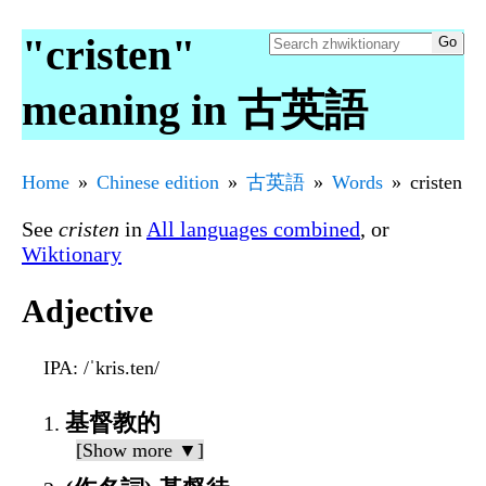
"cristen"
meaning in 古英語
Home
Chinese edition
古英語
Words
cristen
See
cristen
in
All languages combined
, or
Wiktionary
Adjective
IPA
: /ˈkris.ten/
基督教的
[Show more ▼]