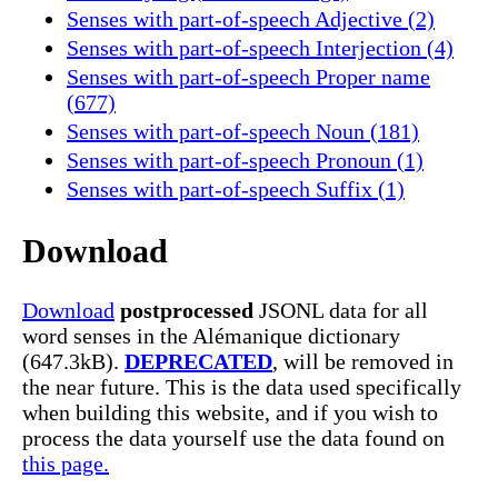
Senses with part-of-speech Adjective (2)
Senses with part-of-speech Interjection (4)
Senses with part-of-speech Proper name
(677)
Senses with part-of-speech Noun (181)
Senses with part-of-speech Pronoun (1)
Senses with part-of-speech Suffix (1)
Download
Download
postprocessed
JSONL data for all
word senses in the Alémanique dictionary
(647.3kB).
DEPRECATED
, will be removed in
the near future. This is the data used specifically
when building this website, and if you wish to
process the data yourself use the data found on
this page.