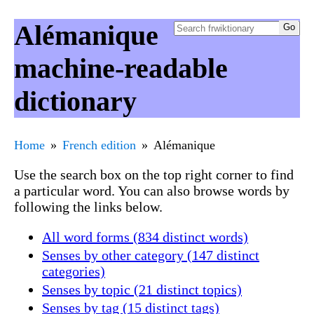
Alémanique
machine-readable
dictionary
Home
French edition
Alémanique
Use the search box on the top right corner to find
a particular word. You can also browse words by
following the links below.
All word forms (834 distinct words)
Senses by other category (147 distinct
categories)
Senses by topic (21 distinct topics)
Senses by tag (15 distinct tags)