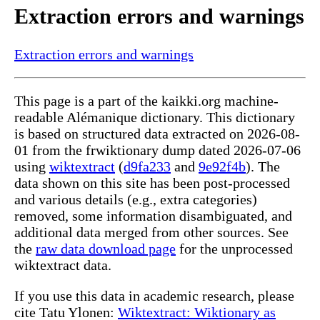
Extraction errors and warnings
Extraction errors and warnings
This page is a part of the kaikki.org machine-
readable Alémanique dictionary. This dictionary
is based on structured data extracted on 2026-08-
01 from the frwiktionary dump dated 2026-07-06
using
wiktextract
(
d9fa233
and
9e92f4b
). The
data shown on this site has been post-processed
and various details (e.g., extra categories)
removed, some information disambiguated, and
additional data merged from other sources. See
the
raw data download page
for the unprocessed
wiktextract data.
If you use this data in academic research, please
cite Tatu Ylonen:
Wiktextract: Wiktionary as