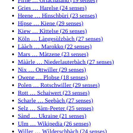
Gries … Harelse (24 senses)
Heene … Hìnschbùri (23 senses)
Hìpse … Kiene (29 senses)
Kiew … Kìttelse (26 senses)
Köln … Làngesùlzbàch (27 senses)
Lààch … Marokko (22 senses)
Mars … Màtzene (23 senses)
Mààrle … Niederlauterbàch (27 senses)
Nix … Ottwiller (29 senses)
Owene … Plobse (18 senses)
Polen … Rotschwiller (29 senses)
Rott … Schaiwert (23 senses)
Scharle … Seebàch (27 senses)
Selz … Sàm-Peeter (25 senses)
Sànd … Ukraine (21 senses)
Ulm … Wikipedia (26 senses)
Willer … Wìlderschbàch (24 senses)