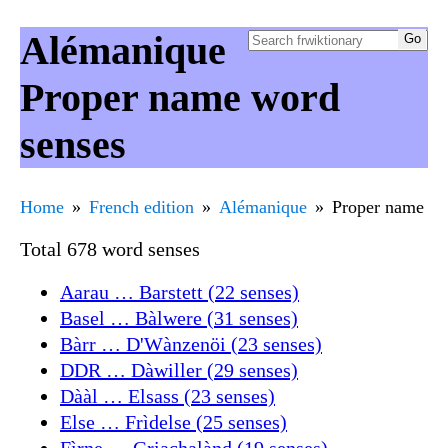
Alémanique
Proper name word
senses
Home
French edition
Alémanique
Proper name
Total 678 word senses
Aarau … Barstett (22 senses)
Basel … Bàlwere (31 senses)
Bàrr … D'Wànzenöi (23 senses)
DDR … Dàwiller (29 senses)
Dààl … Elsass (23 senses)
Else … Frìdelse (25 senses)
Fìrne … Griachalànd (19 senses)