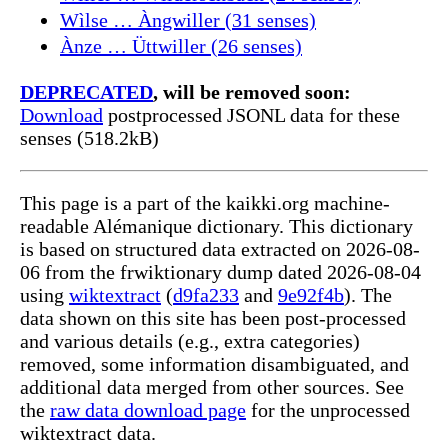
Wìlse … Àngwiller (31 senses)
Ànze … Üttwiller (26 senses)
DEPRECATED
, will be removed soon:
Download
postprocessed JSONL data for these
senses (518.2kB)
This page is a part of the kaikki.org machine-
readable Alémanique dictionary. This dictionary
is based on structured data extracted on 2026-08-
06 from the frwiktionary dump dated 2026-08-04
using
wiktextract
(
d9fa233
and
9e92f4b
). The
data shown on this site has been post-processed
and various details (e.g., extra categories)
removed, some information disambiguated, and
additional data merged from other sources. See
the
raw data download page
for the unprocessed
wiktextract data.