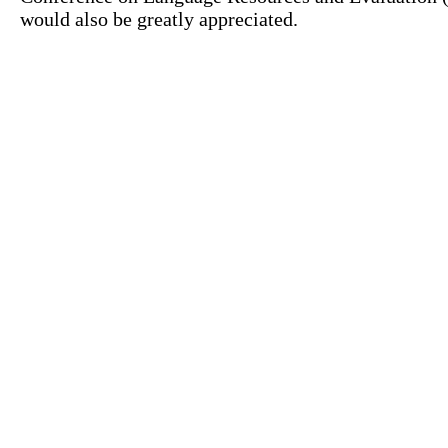
would also be greatly appreciated.