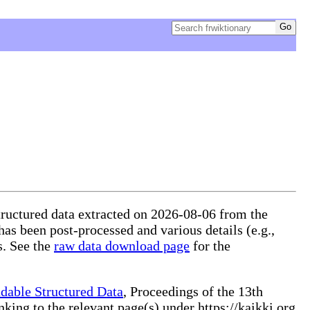
structured data extracted on 2026-08-06 from the
 has been post-processed and various details (e.g.,
s. See the
raw data download page
for the
dable Structured Data
, Proceedings of the 13th
ng to the relevant page(s) under https://kaikki.org