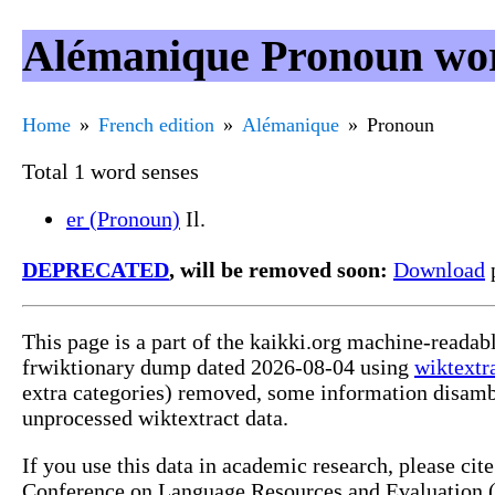
Alémanique Pronoun wor
Home
French edition
Alémanique
Pronoun
Total 1 word senses
er (Pronoun)
Il.
DEPRECATED
, will be removed soon:
Download
p
This page is a part of the kaikki.org machine-readab
frwiktionary dump dated 2026-08-04 using
wiktextr
extra categories) removed, some information disamb
unprocessed wiktextract data.
If you use this data in academic research, please ci
Conference on Language Resources and Evaluation (L