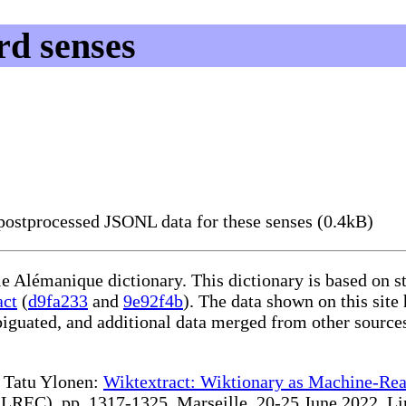
d senses
ostprocessed JSONL data for these senses (0.4kB)
le Alémanique dictionary. This dictionary is based on 
act
(
d9fa233
and
9e92f4b
). The data shown on this site
iguated, and additional data merged from other source
te Tatu Ylonen:
Wiktextract: Wiktionary as Machine-Rea
REC), pp. 1317-1325, Marseille, 20-25 June 2022. Linki