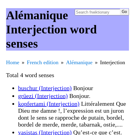
Alémanique
Interjection word
senses
Home
French edition
Alémanique
Interjection
Total 4 word senses
buschur (Interjection)
Bonjour
grüezi (Interjection)
Bonjour.
kopfertami (Interjection)
Littéralement Que
Dieu me damne !, l’expression est un juron
dont le sens se rapproche de putain, bordel,
bordel de merde, merde, tabarnak, ostie,....
vasistas (Interjection)
Qu’est-ce que c’est.