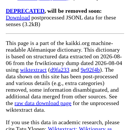
DEPRECATED
, will be removed soon:
Download
postprocessed JSONL data for these
senses (3.2kB)
This page is a part of the kaikki.org machine-
readable Alémanique dictionary. This dictionary
is based on structured data extracted on 2026-08-
06 from the frwiktionary dump dated 2026-08-04
using
wiktextract
(
d9fa233
and
9e92f4b
). The
data shown on this site has been post-processed
and various details (e.g., extra categories)
removed, some information disambiguated, and
additional data merged from other sources. See
the
raw data download page
for the unprocessed
wiktextract data.
If you use this data in academic research, please
cite Tatu Ylonen:
Wiktextract: Wiktionary as