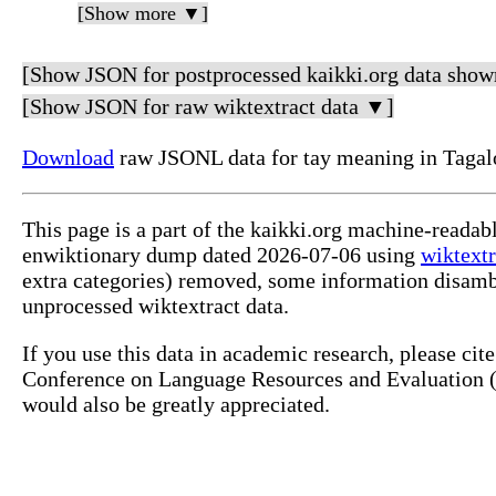
[Show more ▼]
[Show JSON for postprocessed kaikki.org data show
[Show JSON for raw wiktextract data ▼]
Download
raw JSONL data for tay meaning in Tagal
This page is a part of the kaikki.org machine-readab
enwiktionary dump dated 2026-07-06 using
wiktextr
extra categories) removed, some information disamb
unprocessed wiktextract data.
If you use this data in academic research, please ci
Conference on Language Resources and Evaluation (L
would also be greatly appreciated.