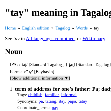
"tay" meaning in Tagalo
Home
English edition
Tagalog
Words
tay
See
tay
in
All languages combined
, or
Wiktionary
Noun
IPA
: /ˈtaj/ [Standard-Tagalog], [ˈt̪aɪ̯] [Standard-Tagalog]
Forms
: ᜆᜌ᜔ [Baybayin]
[Show additional information ▼]
term of address for one's father: Pa; da
Tags
:
childish
,
familiar
,
informal
Synonyms
:
pa
,
tatang
,
itay
,
papa
,
tatay
Coordinate_terms
:
nay