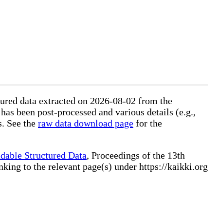
ctured data extracted on 2026-08-02 from the
 has been post-processed and various details (e.g.,
s. See the
raw data download page
for the
dable Structured Data
, Proceedings of the 13th
ng to the relevant page(s) under https://kaikki.org