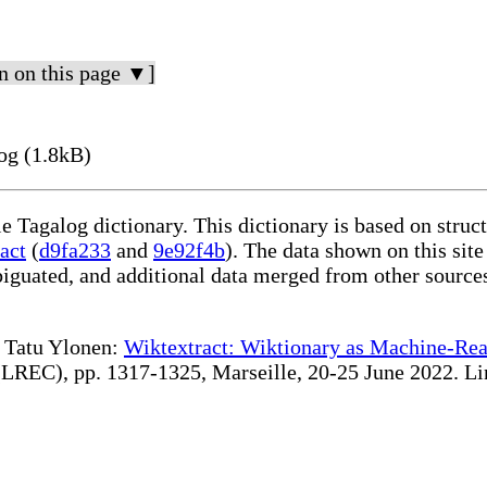
n on this page ▼]
og (1.8kB)
le Tagalog dictionary. This dictionary is based on stru
act
(
d9fa233
and
9e92f4b
). The data shown on this site
iguated, and additional data merged from other source
te Tatu Ylonen:
Wiktextract: Wiktionary as Machine-Rea
REC), pp. 1317-1325, Marseille, 20-25 June 2022. Linki