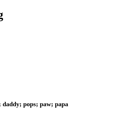
g
d; daddy; pops; paw; papa