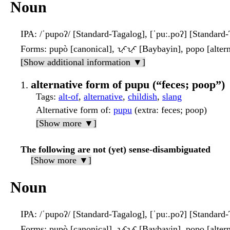
Noun
IPA
: /ˈpupoʔ/ [Standard-Tagalog], [ˈpuː.poʔ] [Standard
Forms
: pupò [canonical], ᜉᜓᜉᜓ [Baybayin], popo [altern
[Show additional information ▼]
alternative form of pupu (“feces; poop”)
Tags
:
alt-of
,
alternative
,
childish
,
slang
Alternative form of
:
pupu
(extra: feces; poop)
[Show more ▼]
The following are not (yet) sense-disambiguated
[Show more ▼]
Noun
IPA
: /ˈpupoʔ/ [Standard-Tagalog], [ˈpuː.poʔ] [Standard
Forms
: pupò [canonical], ᜉᜓᜉᜓ [Baybayin], popo [altern