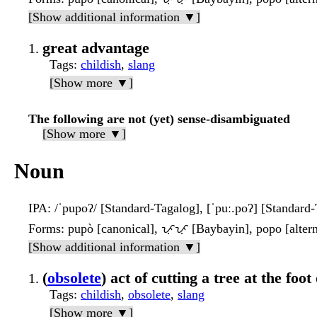
[Show additional information ▼]
great advantage
Tags
:
childish
,
slang
[Show more ▼]
The following are not (yet) sense-disambiguated
[Show more ▼]
Noun
IPA
: /ˈpupoʔ/ [Standard-Tagalog], [ˈpuː.poʔ] [Standard
Forms
: pupò [canonical], ᜉᜓᜉᜓ [Baybayin], popo [altern
[Show additional information ▼]
(
obsolete
) act of cutting a tree at the foot 
Tags
:
childish
,
obsolete
,
slang
[Show more ▼]