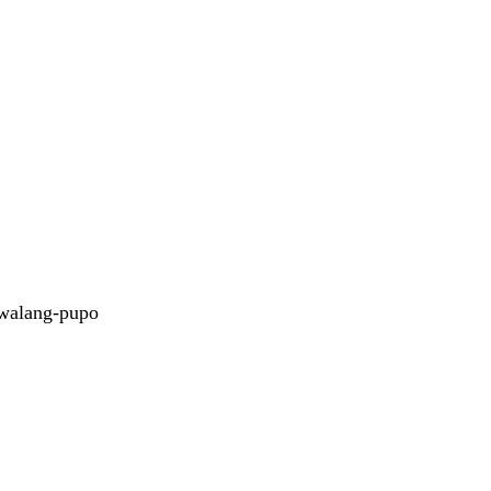
walang-pupo