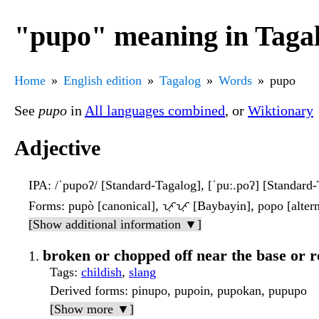
"pupo" meaning in Taga
Home
English edition
Tagalog
Words
pupo
See
pupo
in
All languages combined
, or
Wiktionary
Adjective
IPA
: /ˈpupoʔ/ [Standard-Tagalog], [ˈpuː.poʔ] [Standard
Forms
: pupò [canonical], ᜉᜓᜉᜓ [Baybayin], popo [altern
[Show additional information ▼]
broken or chopped off near the base or r
Tags
:
childish
,
slang
Derived forms
: pinupo, pupoin, pupokan, pupupo
[Show more ▼]