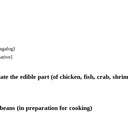
agalog]
ative]
ate the edible part (of chicken, fish, crab, shrim
 beans (in preparation for cooking)