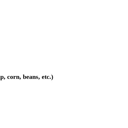
p, corn, beans, etc.)