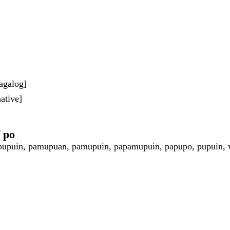
agalog]
ative]
f po
upuin, pamupuan, pamupuin, papamupuin, papupo, pupuin, 