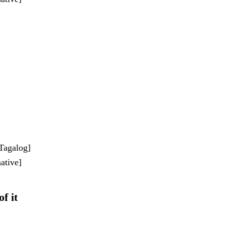
-Tagalog]
ative]
of it