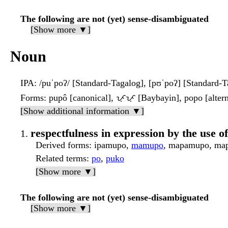
The following are not (yet) sense-disambiguated
[Show more ▼]
Noun
IPA
: /puˈpoʔ/ [Standard-Tagalog], [pʊˈpoʔ] [Standard-T
Forms
: pupô [canonical], ᜉᜓᜉᜓ [Baybayin], popo [altern
[Show additional information ▼]
respectfulness in expression by the use o
Derived forms
: ipamupo,
mamupo
, mapamupo, map
Related terms
:
po
,
puko
[Show more ▼]
The following are not (yet) sense-disambiguated
[Show more ▼]