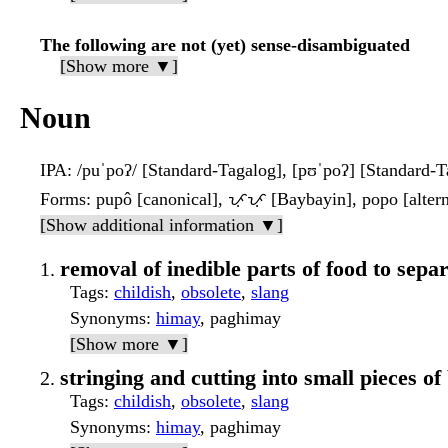
The following are not (yet) sense-disambiguated
[Show more ▼]
Noun
IPA
: /puˈpoʔ/ [Standard-Tagalog], [pʊˈpoʔ] [Standard-T
Forms
: pupô [canonical], ᜉᜓᜉᜓ [Baybayin], popo [altern
[Show additional information ▼]
removal of inedible parts of food to separ
Tags
:
childish
,
obsolete
,
slang
Synonyms
:
himay
, paghimay
[Show more ▼]
stringing and cutting into small pieces of
Tags
:
childish
,
obsolete
,
slang
Synonyms
:
himay
, paghimay