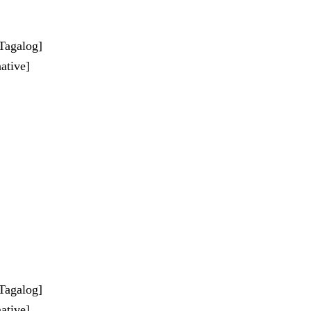
-Tagalog]
ative]
-Tagalog]
ative]