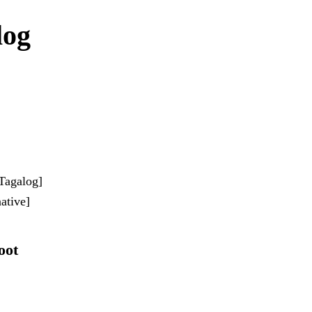
log
-Tagalog]
ative]
oot