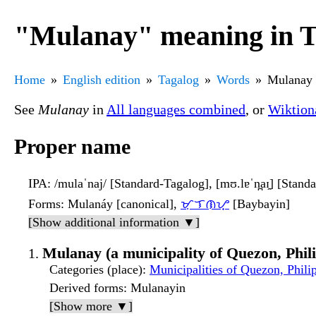
"Mulanay" meaning in T
Home
English edition
Tagalog
Words
Mulanay
See
Mulanay
in
All languages combined
, or
Wiktion
Proper name
IPA
: /mulaˈnaj/ [Standard-Tagalog], [mʊ.lɐˈn̪aɪ̯] [Stand
Forms
: Mulanáy [canonical],
ᜋᜓᜎᜈᜌ᜔
[Baybayin]
[Show additional information ▼]
Mulanay (a municipality of Quezon, Phil
Categories (place)
:
Municipalities of Quezon, Phili
Derived forms
: Mulanayin
[Show more ▼]