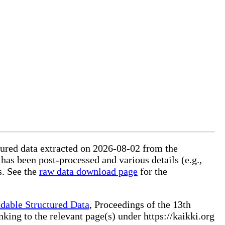
ctured data extracted on 2026-08-02 from the
 has been post-processed and various details (e.g.,
s. See the
raw data download page
for the
dable Structured Data
, Proceedings of the 13th
ng to the relevant page(s) under https://kaikki.org