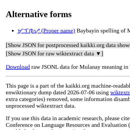
Alternative forms
ᜋᜓᜎᜈᜌ᜔ (Proper name)
Baybayin spelling of 
[Show JSON for postprocessed kaikki.org data show
[Show JSON for raw wiktextract data ▼]
Download
raw JSONL data for Mulanay meaning in 
This page is a part of the kaikki.org machine-readab
enwiktionary dump dated 2026-07-06 using
wiktextr
extra categories) removed, some information disamb
unprocessed wiktextract data.
If you use this data in academic research, please ci
Conference on Language Resources and Evaluation (L