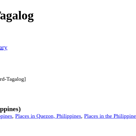
agalog
ary
ard-Tagalog]
ippines)
ppines
,
Places in Quezon, Philippines
,
Places in the Philippine