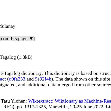
Mulanay
n on this page ▼]
Tagalog (1.3kB)
le Tagalog dictionary. This dictionary is based on stru
act
(
d9fa233
and
9e92f4b
). The data shown on this site
iguated, and additional data merged from other source
te Tatu Ylonen:
Wiktextract: Wiktionary as Machine-Rea
REC), pp. 1317-1325, Marseille, 20-25 June 2022. Linki