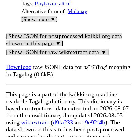
Tags
:
Baybayin
,
alt-of
Alternative form of
:
Mulanay
[Show more ▼]
[Show JSON for postprocessed kaikki.org data
shown on this page ▼]
[Show JSON for raw wiktextract data ▼]
Download
raw JSONL data for ᜋᜓᜎᜈᜌ᜔ meaning
in Tagalog (0.6kB)
This page is a part of the kaikki.org machine-
readable Tagalog dictionary. This dictionary is
based on structured data extracted on 2026-08-07
from the enwiktionary dump dated 2026-08-05
using
wiktextract
(
d9fa233
and
9e92f4b
). The
data shown on this site has been post-processed
and various details (e.g., extra categories)