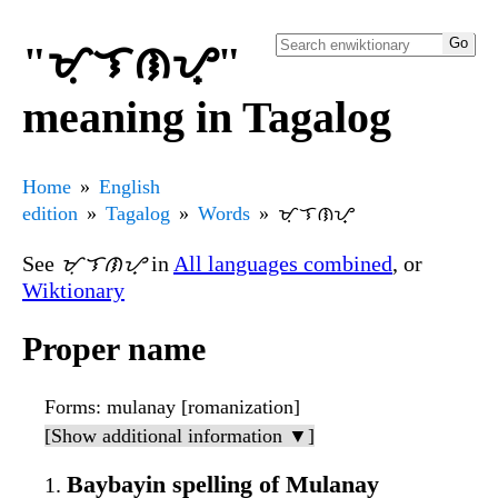
"ᜋᜓᜎᜈᜌ᜔"
meaning in Tagalog
Home
English
edition
Tagalog
Words
ᜋᜓᜎᜈᜌ᜔
See
ᜋᜓᜎᜈᜌ᜔
in
All languages combined
, or
Wiktionary
Proper name
Forms
: mulanay [romanization]
[Show additional information ▼]
Baybayin spelling of Mulanay