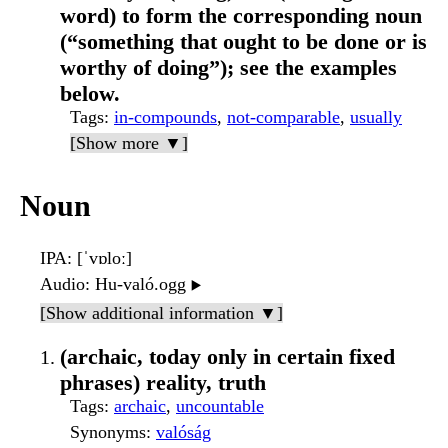
word) to form the corresponding noun
(“something that ought to be done or is
worthy of doing”); see the examples
below.
Tags
:
in-compounds
,
not-comparable
,
usually
[Show more ▼]
Noun
IPA
: [ˈvɒloː]
Audio
: Hu-való.ogg
▶️
[Show additional information ▼]
(archaic, today only in certain fixed
phrases) reality, truth
Tags
:
archaic
,
uncountable
Synonyms
:
valóság