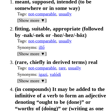
meant, supposed, intended (to be
somewhere or in some way)
Tags
:
not-comparable
,
usually
[Show more ▼]
fitting, suitable, appropriate (followed
by -nak/-nek or -hoz/-hez/-höz)
Tags
:
not-comparable
,
usually
Synonyms
:
illő
[Show more ▼]
(rare, chiefly in derived terms) real
Tags
:
not-comparable
,
rare
,
usually
Synonyms
:
igazi
,
valódi
[Show more ▼]
(in compounds) It may be added to the
infinitive of a verb to form an adjective
denoting “ought to be (done)” or
“worthy of (doing)” or (writing as one