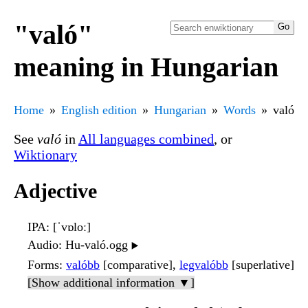
"való"
meaning in Hungarian
Home
English edition
Hungarian
Words
való
See
való
in
All languages combined
, or
Wiktionary
Adjective
IPA
: [ˈvɒloː]
Audio
: Hu-való.ogg
▶️
Forms
:
valóbb
[comparative],
legvalóbb
[superlative]
[Show additional information ▼]