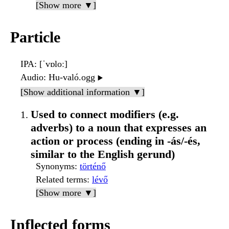
[Show more ▼]
Particle
IPA
: [ˈvɒloː]
Audio
: Hu-való.ogg
▶️
[Show additional information ▼]
Used to connect modifiers (e.g.
adverbs) to a noun that expresses an
action or process (ending in -ás/-és,
similar to the English gerund)
Synonyms
:
történő
Related terms
:
lévő
[Show more ▼]
Inflected forms