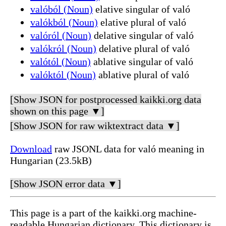
valóból (Noun)
elative singular of való
valókból (Noun)
elative plural of való
valóról (Noun)
delative singular of való
valókról (Noun)
delative plural of való
valótól (Noun)
ablative singular of való
valóktól (Noun)
ablative plural of való
[Show JSON for postprocessed kaikki.org data
shown on this page ▼]
[Show JSON for raw wiktextract data ▼]
Download
raw JSONL data for való meaning in
Hungarian (23.5kB)
[Show JSON error data ▼]
This page is a part of the kaikki.org machine-
readable Hungarian dictionary. This dictionary is