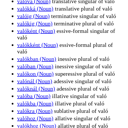
valóvá (Noun)
translative singular of való
valókká (Noun)
translative plural of való
valóig (Noun)
terminative singular of való
valókig (Noun)
terminative plural of való
valóként (Noun)
essive-formal singular of
való
valókként (Noun)
essive-formal plural of
való
valókban (Noun)
inessive plural of való
valóban (Noun)
inessive singular of való
valókon (Noun)
superessive plural of való
valónál (Noun)
adessive singular of való
valóknál (Noun)
adessive plural of való
valóba (Noun)
illative singular of való
valókba (Noun)
illative plural of való
valókra (Noun)
sublative plural of való
valóhoz (Noun)
allative singular of való
valókhoz (Noun)
allative plural of való