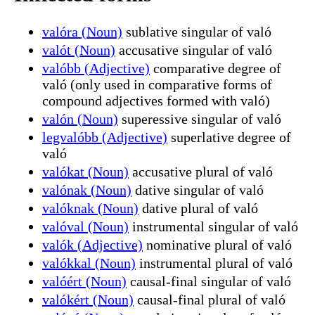
valóra (Noun)
sublative singular of való
valót (Noun)
accusative singular of való
valóbb (Adjective)
comparative degree of
való (only used in comparative forms of
compound adjectives formed with való)
valón (Noun)
superessive singular of való
legvalóbb (Adjective)
superlative degree of
való
valókat (Noun)
accusative plural of való
valónak (Noun)
dative singular of való
valóknak (Noun)
dative plural of való
valóval (Noun)
instrumental singular of való
valók (Adjective)
nominative plural of való
valókkal (Noun)
instrumental plural of való
valóért (Noun)
causal-final singular of való
valókért (Noun)
causal-final plural of való