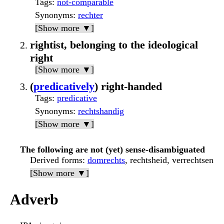
Tags
:
not-comparable
Synonyms
:
rechter
[Show more ▼]
rightist, belonging to the ideological
right
[Show more ▼]
(
predicatively
) right-handed
Tags
:
predicative
Synonyms
:
rechtshandig
[Show more ▼]
The following are not (yet) sense-disambiguated
Derived forms
:
domrechts
, rechtsheid, verrechtsen
[Show more ▼]
Adverb