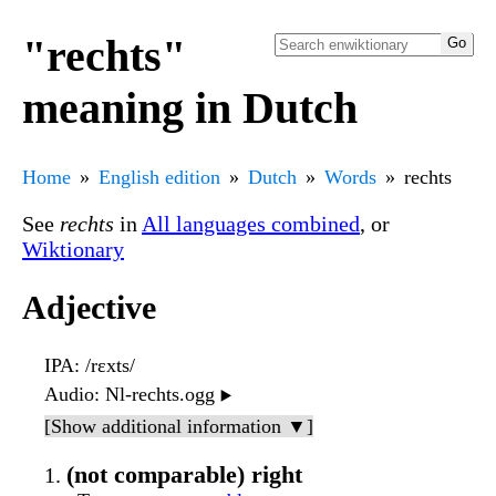
"rechts"
meaning in Dutch
Home
English edition
Dutch
Words
rechts
See
rechts
in
All languages combined
, or
Wiktionary
Adjective
IPA
: /rɛxts/
Audio
: Nl-rechts.ogg
▶️
[Show additional information ▼]
(not comparable) right