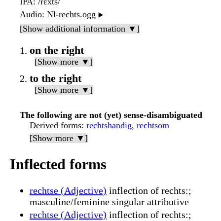
IPA
: /rɛxts/
Audio
: Nl-rechts.ogg
▶️
[Show additional information ▼]
on the right
[Show more ▼]
to the right
[Show more ▼]
The following are not (yet) sense-disambiguated
Derived forms
:
rechtshandig
,
rechtsom
[Show more ▼]
Inflected forms
rechtse (Adjective)
inflection of rechts:;
masculine/feminine singular attributive
rechtse (Adjective)
inflection of rechts:;