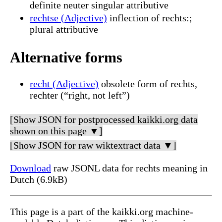
definite neuter singular attributive
rechtse (Adjective)
inflection of rechts:;
plural attributive
Alternative forms
recht (Adjective)
obsolete form of rechts,
rechter (“right, not left”)
[Show JSON for postprocessed kaikki.org data
shown on this page ▼]
[Show JSON for raw wiktextract data ▼]
Download
raw JSONL data for rechts meaning in
Dutch (6.9kB)
This page is a part of the kaikki.org machine-