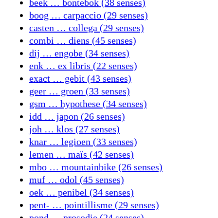
beek … bontebok (38 senses)
boog … carpaccio (29 senses)
casten … collega (29 senses)
combi … diens (45 senses)
dij … engobe (34 senses)
enk … ex libris (22 senses)
exact … gebit (43 senses)
geer … groen (33 senses)
gsm … hypothese (34 senses)
idd … japon (26 senses)
joh … klos (27 senses)
knar … legioen (33 senses)
lemen … maïs (42 senses)
mbo … mountainbike (26 senses)
muf … odol (45 senses)
oek … penibel (34 senses)
pent- … pointillisme (29 senses)
pond … prosodie (24 senses)