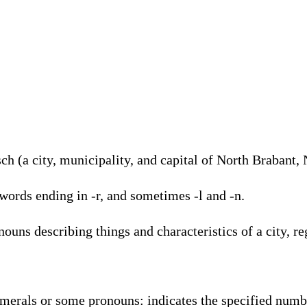
h (a city, municipality, and capital of North Brabant,
words ending in -r, and sometimes -l and -n.
ouns describing things and characteristics of a city, re
umerals or some pronouns: indicates the specified numb