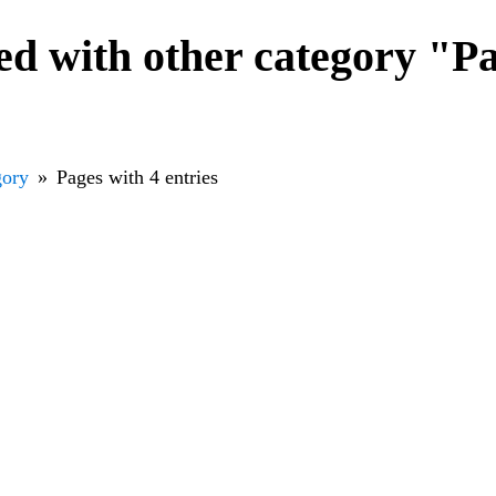
d with other category "Pa
gory
Pages with 4 entries