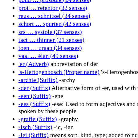
prot … retentor (32 senses)
reus … schnitzel (34 senses)
schort … spurten (42 senses)
srs … systole (37 senses)
tact … thinner (21 senses)
toen … uraan (34 senses)
vaal … élan (49 senses)
'er (Adverb)
abbreviation of der
's-Hertogenbosch (Proper name)
's-Hertogenbosc
-archie (Suffix)
-archy
-der (Suffix)
Alternative form of -er, used with 
-een (Suffix)
-ene
-ees (Suffix)
-ese: Used to form adjectives and n
spoken by these people
-grafie (Suffix)
-graphy
-isch (Suffix)
-ic, -ian
-lei (Suffix)
means sort, kind, type; added to n