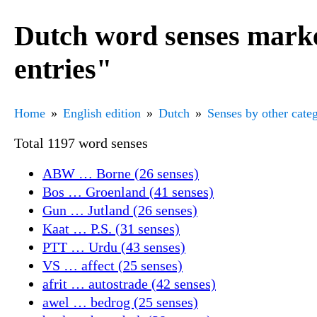
Dutch word senses marke
entries"
Home
English edition
Dutch
Senses by other cate
Total 1197 word senses
ABW … Borne (26 senses)
Bos … Groenland (41 senses)
Gun … Jutland (26 senses)
Kaat … P.S. (31 senses)
PTT … Urdu (43 senses)
VS … affect (25 senses)
afrit … autostrade (42 senses)
awel … bedrog (25 senses)