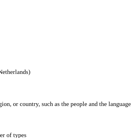
 Netherlands)
gion, or country, such as the people and the language
er of types