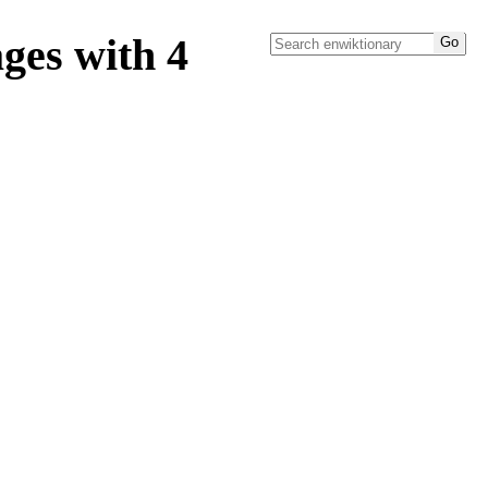
ges with 4