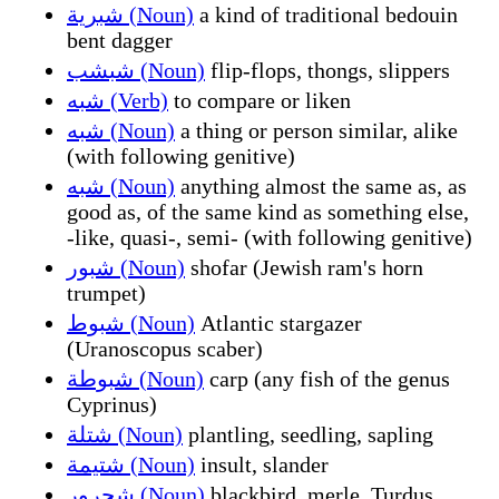
شبرية (Noun)
a kind of traditional bedouin
bent dagger
شبشب (Noun)
flip-flops, thongs, slippers
شبه (Verb)
to compare or liken
شبه (Noun)
a thing or person similar, alike
(with following genitive)
شبه (Noun)
anything almost the same as, as
good as, of the same kind as something else,
-like, quasi-, semi- (with following genitive)
شبور (Noun)
shofar (Jewish ram's horn
trumpet)
شبوط (Noun)
Atlantic stargazer
(Uranoscopus scaber)
شبوطة (Noun)
carp (any fish of the genus
Cyprinus)
شتلة (Noun)
plantling, seedling, sapling
شتيمة (Noun)
insult, slander
شحرور (Noun)
blackbird, merle, Turdus