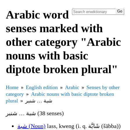
Arabic word
senses marked with
other category "Arabic
nouns with basic
diptote broken plural"
Home
English edition
Arabic
Senses by other
category
Arabic nouns with basic diptote broken
plural
شبة … شنبر
شبة … شنبر (38 senses)
شبة (Noun)
lass, kweng (i. q. شَابَّة (šābba))