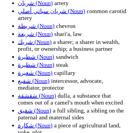
شريان (Noun)
artery
شريان سباتي أصلي (Noun)
common carotid
artery
شريطة (Noun)
chevron
شريعة (Noun)
shari'a, law
شريك (Noun)
a sharer; a sharer in wealth,
profit, or ownership; a business partner
شطيرة (Noun)
sandwich
شطيرة (Noun)
steak
شعيرة (Noun)
capillary
شفيع (Noun)
intercessor, advocate,
mediator, protector
شقشقة (Noun)
dulla, a substance that
comes out of a camel's mouth when excited
شقيق (Noun)
a full sibling, a sibling on the
paternal and maternal sides
شكارة (Noun)
a piece of agricultural land,
yoke, plot