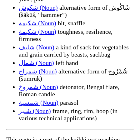
شكوش (Noun)
alternative form of شَاكُوش
(šākūš, “hammer”)
شكيمة (Noun)
bit, snaffle
شكيمة (Noun)
toughness, resilience,
firmness
شليف (Noun)
a kind of sack for vegetables
and grain carried by beasts, sackbag
شمال (Noun)
left hand
شمراخ (Noun)
alternative form of شُمْرُوخ
(šumrūḵ)
شمروخ (Noun)
detonator, Bengal flare,
Roman candle
شمسية (Noun)
parasol
شنبر (Noun)
frame, ring, rim, hoop (in
various technical applications)
This page is a part of the kaikki.org machine-