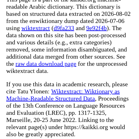
readable Arabic dictionary. This dictionary is
based on structured data extracted on 2026-08-02
from the enwiktionary dump dated 2026-07-06
using
wiktextract
(
d9fa233
and
9e92f4b
). The
data shown on this site has been post-processed
and various details (e.g., extra categories)
removed, some information disambiguated, and
additional data merged from other sources. See
the
raw data download page
for the unprocessed
wiktextract data.
If you use this data in academic research, please
cite Tatu Ylonen:
Wiktextract: Wiktionary as
Machine-Readable Structured Data
, Proceedings
of the 13th Conference on Language Resources
and Evaluation (LREC), pp. 1317-1325,
Marseille, 20-25 June 2022. Linking to the
relevant page(s) under https://kaikki.org would
also be greatly appreciated.