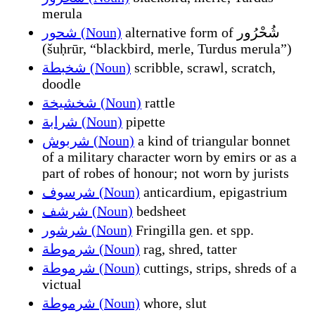
merula
شحور (Noun)
alternative form of شُحْرُور
(šuḥrūr, “blackbird, merle, Turdus merula”)
شخبطة (Noun)
scribble, scrawl, scratch,
doodle
شخشيخة (Noun)
rattle
شرابة (Noun)
pipette
شربوش (Noun)
a kind of triangular bonnet
of a military character worn by emirs or as a
part of robes of honour; not worn by jurists
شرسوف (Noun)
anticardium, epigastrium
شرشف (Noun)
bedsheet
شرشور (Noun)
Fringilla gen. et spp.
شرموطة (Noun)
rag, shred, tatter
شرموطة (Noun)
cuttings, strips, shreds of a
victual
شرموطة (Noun)
whore, slut