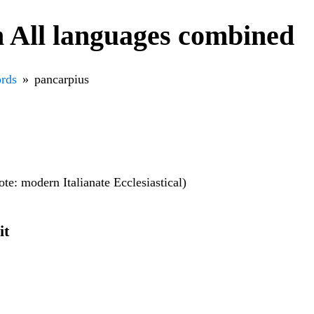
 All languages combined
rds
pancarpius
note: modern Italianate Ecclesiastical)
it