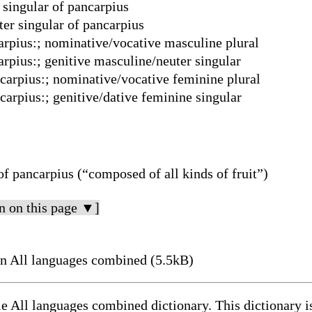
 singular of pancarpius
er singular of pancarpius
carpius:; nominative/vocative masculine plural
arpius:; genitive masculine/neuter singular
ncarpius:; nominative/vocative feminine plural
carpius:; genitive/dative feminine singular
of pancarpius (“composed of all kinds of fruit”)
n on this page ▼]
n All languages combined (5.5kB)
le All languages combined dictionary. This dictionary 