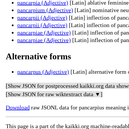
pancarpia (Adjective)
[Latin] ablative feminine
pancarpium (Adjective)
[Latin] nominative neut
pancarpii (Adjective)
[Latin] inflection of pan
pancarpii (Adjective)
[Latin] inflection of panc
pancarpiae (Adjective)
[Latin] inflection of pa
pancarpiae (Adjective)
[Latin] inflection of pan
Alternative forms
pancarpus (Adjective)
[Latin] alternative form 
[Show JSON for postprocessed kaikki.org data show
[Show JSON for raw wiktextract data ▼]
Download
raw JSONL data for pancarpius meaning i
This page is a part of the kaikki.org machine-readab