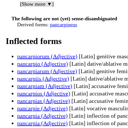
[Show more ▼]
The following are not (yet) sense-disambiguated
Derived forms
:
pancarpineus
Inflected forms
pancarpiorum (Adjective)
[Latin] genitive masc
pancarpio (Adjective)
[Latin] dative/ablative m
pancarpiarum (Adjective)
[Latin] genitive femi
pancarpiis (Adjective)
[Latin] dative/ablative 
pancarpiam (Adjective)
[Latin] accusative femi
pancarpios (Adjective)
[Latin] accusative mascu
pancarpias (Adjective)
[Latin] accusative femin
pancarpie (Adjective)
[Latin] vocative masculin
pancarpia (Adjective)
[Latin] inflection of pan
pancarpia (Adjective)
[Latin] inflection of pan