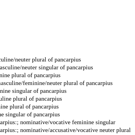
uline/neuter plural of pancarpius
asculine/neuter singular of pancarpius
nine plural of pancarpius
masculine/feminine/neuter plural of pancarpius
nine singular of pancarpius
line plural of pancarpius
ine plural of pancarpius
e singular of pancarpius
carpius:; nominative/vocative feminine singular
carpius:; nominative/accusative/vocative neuter plural