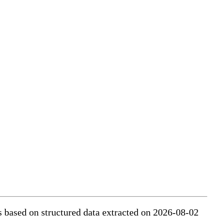
is based on structured data extracted on 2026-08-02