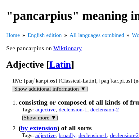
"pancarpius" meaning in
Home
English edition
All languages combined
Wo
See pancarpius on
Wiktionary
Adjective [
Latin
]
IPA
: [paŋˈkar.pi.ʊs] [Classical-Latin], [paŋˈkar.pi.us] (
[Show additional information ▼]
consisting or composed of all kinds of fru
Tags
:
adjective
,
declension-1
,
declension-2
[Show more ▼]
(
by extension
) of all sorts
Tags
:
adjective
,
broadly
,
declension-1
,
declension-2