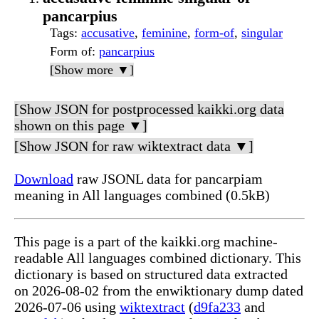
pancarpius
Tags
:
accusative
,
feminine
,
form-of
,
singular
Form of
:
pancarpius
[Show more ▼]
[Show JSON for postprocessed kaikki.org data
shown on this page ▼]
[Show JSON for raw wiktextract data ▼]
Download
raw JSONL data for pancarpiam
meaning in All languages combined (0.5kB)
This page is a part of the kaikki.org machine-
readable All languages combined dictionary. This
dictionary is based on structured data extracted
on 2026-08-02 from the enwiktionary dump dated
2026-07-06 using
wiktextract
(
d9fa233
and