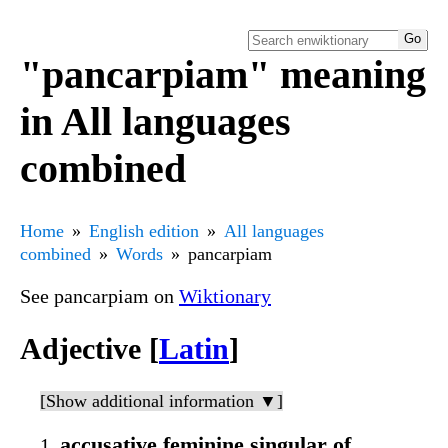
"pancarpiam" meaning
in All languages
combined
Home
English edition
All languages
combined
Words
pancarpiam
See pancarpiam on
Wiktionary
Adjective [
Latin
]
[Show additional information ▼]
accusative feminine singular of