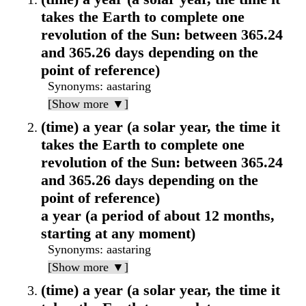
takes the Earth to complete one
revolution of the Sun: between 365.24
and 365.26 days depending on the
point of reference)
Synonyms
: aastaring
[Show more ▼]
(time) a year (a solar year, the time it
takes the Earth to complete one
revolution of the Sun: between 365.24
and 365.26 days depending on the
point of reference)
a year (a period of about 12 months,
starting at any moment)
Synonyms
: aastaring
[Show more ▼]
(time) a year (a solar year, the time it