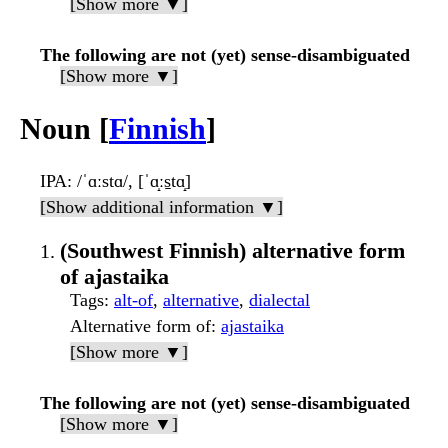
[Show more ▼]
The following are not (yet) sense-disambiguated
[Show more ▼]
Noun [
Finnish
]
IPA
: /ˈɑːstɑ/, [ˈɑ̝ːs̠tɑ̝]
[Show additional information ▼]
(Southwest Finnish) alternative form
of ajastaika
Tags
:
alt-of
,
alternative
,
dialectal
Alternative form of
:
ajastaika
[Show more ▼]
The following are not (yet) sense-disambiguated
[Show more ▼]