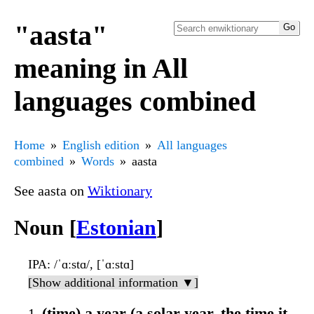
"aasta"
meaning in All
languages combined
Home
English edition
All languages
combined
Words
aasta
See aasta on
Wiktionary
Noun [
Estonian
]
IPA
: /ˈɑːstɑ/, [ˈɑːstɑ]
[Show additional information ▼]
(time) a year (a solar year, the time it