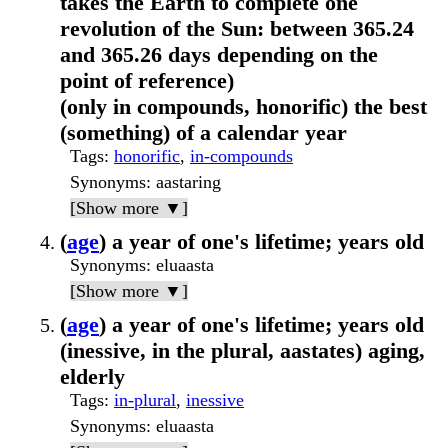
takes the Earth to complete one
revolution of the Sun: between 365.24
and 365.26 days depending on the
point of reference)
(only in compounds, honorific) the best
(something) of a calendar year
Tags
:
honorific
,
in-compounds
Synonyms
: aastaring
[Show more ▼]
(
age
) a year of one's lifetime; years old
Synonyms
: eluaasta
[Show more ▼]
(
age
) a year of one's lifetime; years old
(inessive, in the plural, aastates) aging,
elderly
Tags
:
in-plural
,
inessive
Synonyms
: eluaasta