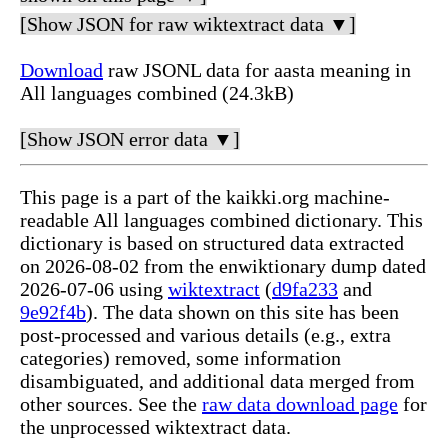
[Show JSON for raw wiktextract data ▼]
Download
raw JSONL data for aasta meaning in
All languages combined (24.3kB)
[Show JSON error data ▼]
This page is a part of the kaikki.org machine-
readable All languages combined dictionary. This
dictionary is based on structured data extracted
on 2026-08-02 from the enwiktionary dump dated
2026-07-06 using
wiktextract
(
d9fa233
and
9e92f4b
). The data shown on this site has been
post-processed and various details (e.g., extra
categories) removed, some information
disambiguated, and additional data merged from
other sources. See the
raw data download page
for
the unprocessed wiktextract data.