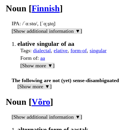
Noun [
Finnish
]
IPA
: /ˈɑːstɑ/, [ˈɑ̝ːs̠tɑ̝]
[Show additional information ▼]
elative singular of aa
Tags
:
dialectal
,
elative
,
form-of
,
singular
Form of
:
aa
[Show more ▼]
The following are not (yet) sense-disambiguated
[Show more ▼]
Noun [
Võro
]
[Show additional information ▼]
alternative form of aastak