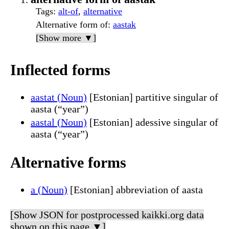
Tags
:
alt-of
,
alternative
Alternative form of
:
aastak
[Show more ▼]
Inflected forms
aastat (Noun)
[Estonian] partitive singular of
aasta (“year”)
aastal (Noun)
[Estonian] adessive singular of
aasta (“year”)
Alternative forms
a (Noun)
[Estonian] abbreviation of aasta
[Show JSON for postprocessed kaikki.org data
shown on this page ▼]