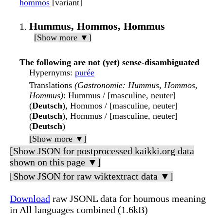
hommos
[variant]
Hummus, Hommos, Hommus
[Show more ▼]
The following are not (yet) sense-disambiguated
Hypernyms
:
purée
Translations
(Gastronomie: Hummus, Hommos,
Hommus)
: Hummus / [masculine, neuter]
(
Deutsch
), Hommos / [masculine, neuter]
(
Deutsch
), Hommus / [masculine, neuter]
(
Deutsch
)
[Show more ▼]
[Show JSON for postprocessed kaikki.org data
shown on this page ▼]
[Show JSON for raw wiktextract data ▼]
Download
raw JSONL data for houmous meaning
in All languages combined (1.6kB)