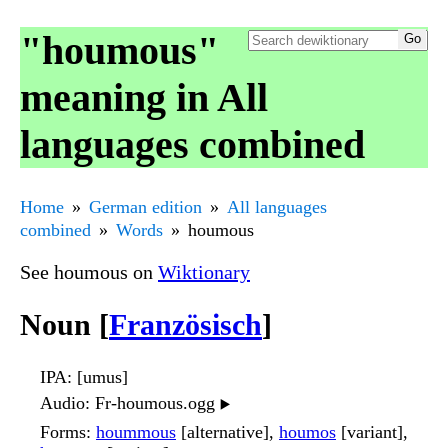
"houmous"
meaning in All
languages combined
Home
German edition
All languages
combined
Words
houmous
See houmous on
Wiktionary
Noun [
Französisch
]
IPA
: [umus]
Audio
: Fr-houmous.ogg
▶️
Forms
:
hoummous
[alternative],
houmos
[variant],