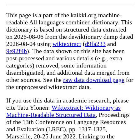
This page is a part of the kaikki.org machine-
readable All languages combined dictionary. This
dictionary is based on structured data extracted
on 2026-08-06 from the dewiktionary dump dated
2026-08-04 using
wiktextract
(
d9fa233
and
9e92f4b
). The data shown on this site has been
post-processed and various details (e.g., extra
categories) removed, some information
disambiguated, and additional data merged from
other sources. See the
raw data download page
for
the unprocessed wiktextract data.
If you use this data in academic research, please
cite Tatu Ylonen:
Wiktextract: Wiktionary as
Machine-Readable Structured Data
, Proceedings
of the 13th Conference on Language Resources
and Evaluation (LREC), pp. 1317-1325,
Marseille, 20-25 June 2022. Linking to the