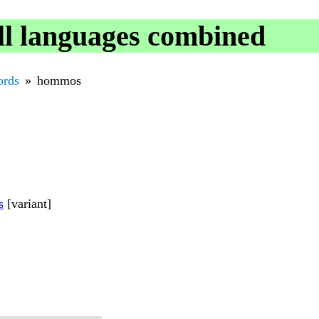
l languages combined
rds
hommos
s
[variant]