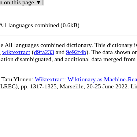
n on this page ▼]
ll languages combined (0.6kB)
le All languages combined dictionary. This dictionary 
g
wiktextract
(
d9fa233
and
9e92f4b
). The data shown on
rmation disambiguated, and additional data merged from
te Tatu Ylonen:
Wiktextract: Wiktionary as Machine-Rea
REC), pp. 1317-1325, Marseille, 20-25 June 2022. Linki