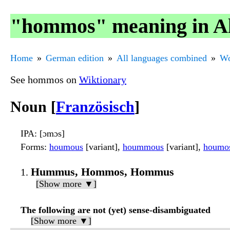
"hommos" meaning in Al
Home
German edition
All languages combined
Wo
See hommos on
Wiktionary
Noun [
Französisch
]
IPA
: [ɔmɔs]
Forms
:
houmous
[variant],
hoummous
[variant],
houmo
Hummus, Hommos, Hommus
[Show more ▼]
The following are not (yet) sense-disambiguated
[Show more ▼]