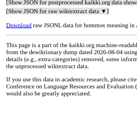
[Show JSON for postprocessed kaikki.org data show
[Show JSON for raw wiktextract data ▼]
Download
raw JSONL data for hommos meaning in A
This page is a part of the kaikki.org machine-readab
from the dewiktionary dump dated 2026-08-04 usin
details (e.g., extra categories) removed, some info
the unprocessed wiktextract data.
If you use this data in academic research, please ci
Conference on Language Resources and Evaluation (L
would also be greatly appreciated.