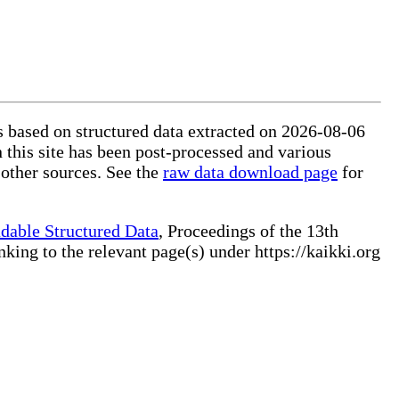
is based on structured data extracted on 2026-08-06
 this site has been post-processed and various
 other sources. See the
raw data download page
for
dable Structured Data
, Proceedings of the 13th
ng to the relevant page(s) under https://kaikki.org