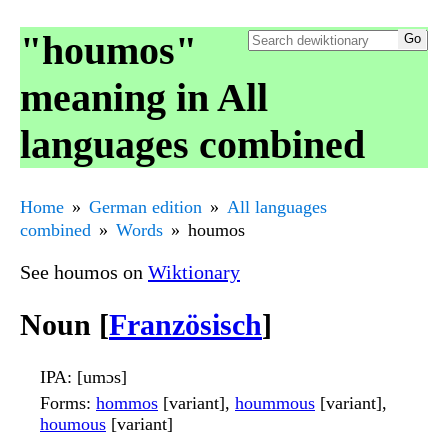
"houmos"
meaning in All
languages combined
Home
German edition
All languages
combined
Words
houmos
See houmos on
Wiktionary
Noun [
Französisch
]
IPA
: [umɔs]
Forms
:
hommos
[variant],
hoummous
[variant],
houmous
[variant]