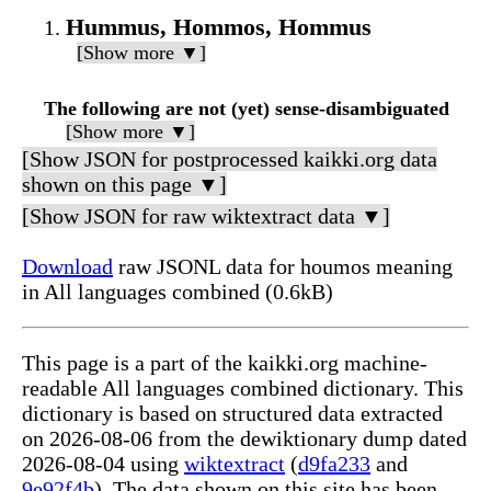
Hummus, Hommos, Hommus
[Show more ▼]
The following are not (yet) sense-disambiguated
[Show more ▼]
[Show JSON for postprocessed kaikki.org data
shown on this page ▼]
[Show JSON for raw wiktextract data ▼]
Download
raw JSONL data for houmos meaning
in All languages combined (0.6kB)
This page is a part of the kaikki.org machine-
readable All languages combined dictionary. This
dictionary is based on structured data extracted
on 2026-08-06 from the dewiktionary dump dated
2026-08-04 using
wiktextract
(
d9fa233
and
9e92f4b
). The data shown on this site has been