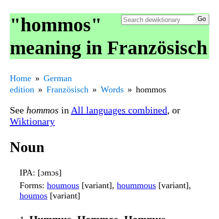
"hommos"
meaning in Französisch
Home
German
edition
Französisch
Words
hommos
See
hommos
in
All languages combined
, or
Wiktionary
Noun
IPA
: [ɔmɔs]
Forms
:
houmous
[variant],
hoummous
[variant],
houmos
[variant]