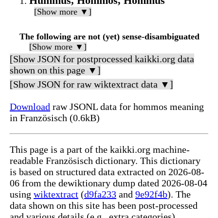
Hummus, Hommos, Hommus
[Show more ▼]
The following are not (yet) sense-disambiguated
[Show more ▼]
[Show JSON for postprocessed kaikki.org data
shown on this page ▼]
[Show JSON for raw wiktextract data ▼]
Download
raw JSONL data for hommos meaning
in Französisch (0.6kB)
This page is a part of the kaikki.org machine-
readable Französisch dictionary. This dictionary
is based on structured data extracted on 2026-08-
06 from the dewiktionary dump dated 2026-08-04
using
wiktextract
(
d9fa233
and
9e92f4b
). The
data shown on this site has been post-processed
and various details (e.g., extra categories)