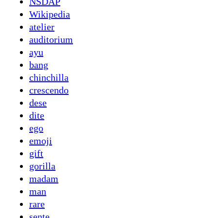
NSDAP
Wikipedia
atelier
auditorium
ayu
bang
chinchilla
crescendo
dese
dite
ego
emoji
gift
gorilla
madam
man
rare
sente