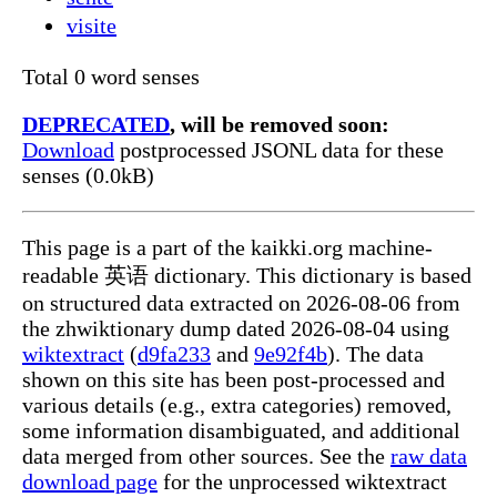
visite
Total 0 word senses
DEPRECATED
, will be removed soon:
Download
postprocessed JSONL data for these
senses (0.0kB)
This page is a part of the kaikki.org machine-
readable 英语 dictionary. This dictionary is based
on structured data extracted on 2026-08-06 from
the zhwiktionary dump dated 2026-08-04 using
wiktextract
(
d9fa233
and
9e92f4b
). The data
shown on this site has been post-processed and
various details (e.g., extra categories) removed,
some information disambiguated, and additional
data merged from other sources. See the
raw data
download page
for the unprocessed wiktextract