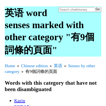
英语 word
senses marked with
other category "有9個
詞條的頁面"
Home
Chinese edition
英语
Senses by other
category
有9個詞條的頁面
Words with this category that have not
been disambiguated
Karin