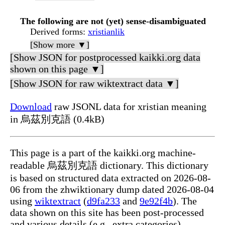
The following are not (yet) sense-disambiguated
Derived forms
:
xristianlik
[Show more ▼]
[Show JSON for postprocessed kaikki.org data
shown on this page ▼]
[Show JSON for raw wiktextract data ▼]
Download
raw JSONL data for xristian meaning
in 烏茲別克語 (0.4kB)
This page is a part of the kaikki.org machine-
readable 烏茲別克語 dictionary. This dictionary
is based on structured data extracted on 2026-08-
06 from the zhwiktionary dump dated 2026-08-04
using
wiktextract
(
d9fa233
and
9e92f4b
). The
data shown on this site has been post-processed
and various details (e.g., extra categories)