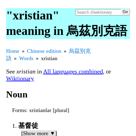
"xristian"
meaning in 烏茲別克語
Home
Chinese edition
烏茲別克
語
Words
xristian
See
xristian
in
All languages combined
, or
Wiktionary
Noun
Forms
: xristianlar [plural]
基督徒
[Show more ▼]