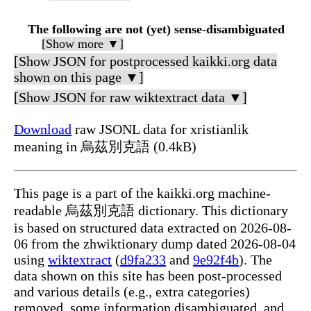
The following are not (yet) sense-disambiguated
[Show more ▼]
[Show JSON for postprocessed kaikki.org data
shown on this page ▼]
[Show JSON for raw wiktextract data ▼]
Download
raw JSONL data for xristianlik
meaning in 烏茲別克語 (0.4kB)
This page is a part of the kaikki.org machine-
readable 烏茲別克語 dictionary. This dictionary
is based on structured data extracted on 2026-08-
06 from the zhwiktionary dump dated 2026-08-04
using
wiktextract
(
d9fa233
and
9e92f4b
). The
data shown on this site has been post-processed
and various details (e.g., extra categories)
removed, some information disambiguated, and