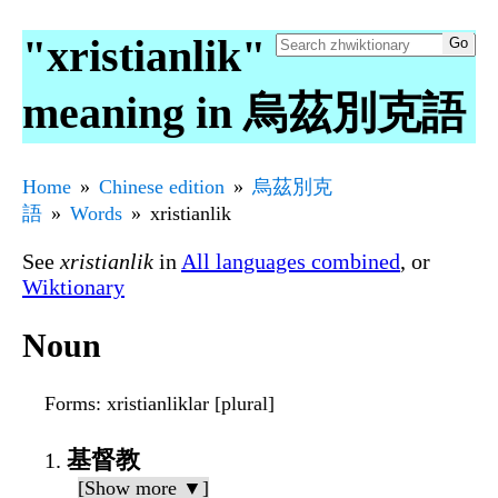
"xristianlik"
meaning in 烏茲別克語
Home
Chinese edition
烏茲別克
語
Words
xristianlik
See
xristianlik
in
All languages combined
, or
Wiktionary
Noun
Forms
: xristianliklar [plural]
基督教
[Show more ▼]