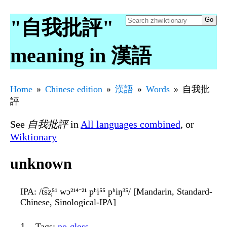
"自我批評"
meaning in 漢語
Home
Chinese edition
漢語
Words
自我批
評
See
自我批評
in
All languages combined
, or
Wiktionary
unknown
IPA
: /t͡sz̩⁵¹ wɔ²¹⁴⁻²¹ pʰi⁵⁵ pʰiŋ³⁵/ [Mandarin, Standard-
Chinese, Sinological-IPA]
Tags
:
no-gloss