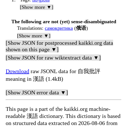
[Show more ▼]
The following are not (yet) sense-disambiguated
Translations
:
самокритика
(
俄语
)
[Show more ▼]
[Show JSON for postprocessed kaikki.org data
shown on this page ▼]
[Show JSON for raw wiktextract data ▼]
Download
raw JSONL data for 自我批評
meaning in 漢語 (1.4kB)
[Show JSON error data ▼]
This page is a part of the kaikki.org machine-
readable 漢語 dictionary. This dictionary is based
on structured data extracted on 2026-08-06 from