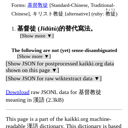
Forms
:
基督敎徒
[Standard-Chinese, Traditional-
きょうと
Chinese], キリスト教徒 [alternative] (ruby:
教徒
)
基督徒 (Jīdūtú)的替代寫法。
[Show more ▼]
The following are not (yet) sense-disambiguated
[Show more ▼]
[Show JSON for postprocessed kaikki.org data
shown on this page ▼]
[Show JSON for raw wiktextract data ▼]
Download
raw JSONL data for 基督教徒
meaning in 漢語 (2.3kB)
This page is a part of the kaikki.org machine-
readable 漢語 dictionary. This dictionary is based