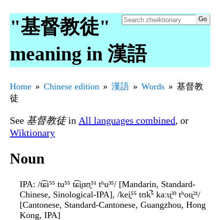
"基督教徒"
meaning in 漢語
Home
Chinese edition
漢語
Words
基督教
徒
See
基督教徒
in
All languages combined
, or
Wiktionary
Noun
IPA
: /t͡ɕi⁵⁵ tu⁵⁵ t͡ɕi̯ɑʊ̯⁵¹ tʰu³⁵/ [Mandarin, Standard-
Chinese, Sinological-IPA], /kei̯⁵⁵ tʊk̚⁵ kaːu̯³³ tʰou̯²¹/
[Cantonese, Standard-Cantonese, Guangzhou, Hong
Kong, IPA]