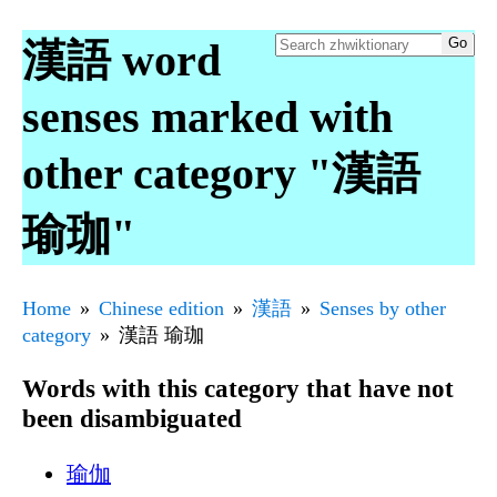
漢語 word
senses marked with
other category "漢語
瑜珈"
Home
Chinese edition
漢語
Senses by other
category
漢語 瑜珈
Words with this category that have not
been disambiguated
瑜伽