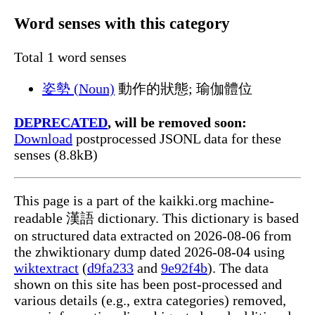
Word senses with this category
Total 1 word senses
姿勢 (Noun)
動作的狀態; 瑜伽體位
DEPRECATED
, will be removed soon:
Download
postprocessed JSONL data for these
senses (8.8kB)
This page is a part of the kaikki.org machine-
readable 漢語 dictionary. This dictionary is based
on structured data extracted on 2026-08-06 from
the zhwiktionary dump dated 2026-08-04 using
wiktextract
(
d9fa233
and
9e92f4b
). The data
shown on this site has been post-processed and
various details (e.g., extra categories) removed,