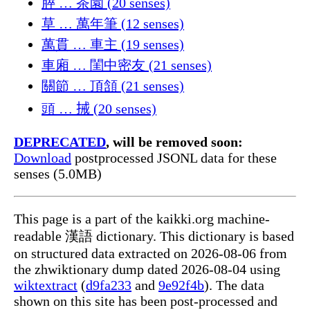
膵 … 茶園 (20 senses)
草 … 萬年筆 (12 senses)
萬貫 … 車主 (19 senses)
車廂 … 閨中密友 (21 senses)
關節 … 頂頷 (21 senses)
頭 … 𢬿 (20 senses)
DEPRECATED
, will be removed soon:
Download
postprocessed JSONL data for these
senses (5.0MB)
This page is a part of the kaikki.org machine-
readable 漢語 dictionary. This dictionary is based
on structured data extracted on 2026-08-06 from
the zhwiktionary dump dated 2026-08-04 using
wiktextract
(
d9fa233
and
9e92f4b
). The data
shown on this site has been post-processed and