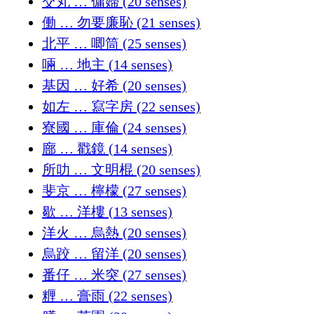
交丸 … 傭婦 (20 senses)
働 … 勿要廉恥 (21 senses)
北平 … 唧筒 (25 senses)
啢 … 地主 (14 senses)
基因 … 好希 (20 senses)
如左 … 寫字房 (22 senses)
寮國 … 庫倫 (24 senses)
廍 … 戳鏡 (14 senses)
所叻 … 文明棍 (20 senses)
斐京 … 檸檬 (27 senses)
歇 … 洋樓 (13 senses)
洋火 … 烏熱 (20 senses)
烏跤 … 留洋 (20 senses)
番仔 … 米突 (27 senses)
糎 … 膏雨 (22 senses)