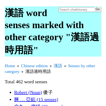
漢語 word
senses marked with
other category "漢語過
時用語"
Home
Chinese edition
漢語
Senses by other
category
漢語過時用語
Total 462 word senses
Robert (Noun)
傻子
䐁 … 亞鉛 (15 senses)