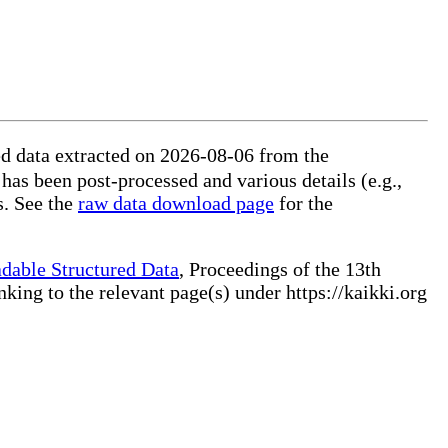
 has been post-processed and various details (e.g.,
extra categories) removed, some information disambiguated, and additional data merged from other sources. See the
raw data download page
for the
dable Structured Data
, Proceedings of the 13th