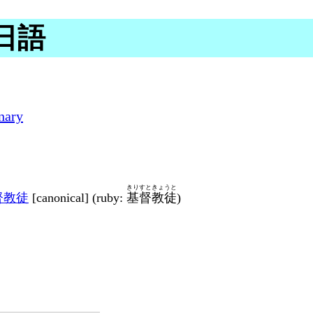
 日語
nary
きりすときょうと
督教徒
[canonical] (ruby:
基督教徒
)