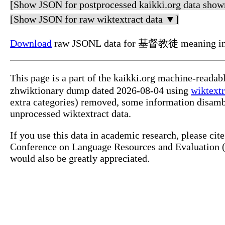
[Show JSON for postprocessed kaikki.org data show
[Show JSON for raw wiktextract data ▼]
Download
raw JSONL data for 基督教徒 meaning i
This page is a part of the kaikki.org machine-readable 日語 dictionary. This dictionary is based on structure
zhwiktionary dump dated 2026-08-04 using
wiktextr
unprocessed wiktextract data.
If you use this data in academic research, please ci
Conference on Language Resources and Evaluation (LREC), pp. 1317-1325, Marsei
would also be greatly appreciated.