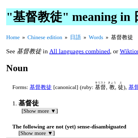
"基督教徒" meaning in
Home
Chinese edition
日語
Words
基督教徒
See
基督教徒
in
All languages combined
, or
Wiktio
Noun
キリスト
きょう
と
Forms
:
基督教徒
[canonical] (ruby:
基督
,
教
,
徒
),
基
基督徒
[Show more ▼]
The following are not (yet) sense-disambiguated
[Show more ▼]