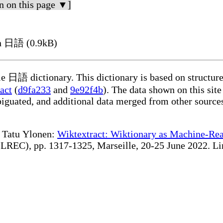
n on this page ▼]
n 日語 (0.9kB)
d data extracted on 2026-08-06 from the
act
(
d9fa233
and
9e92f4b
). The data shown on this site
te Tatu Ylonen:
Wiktextract: Wiktionary as Machine-Rea
lle, 20-25 June 2022. Linking to the relevant page(s) under https://kaikki.org