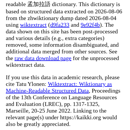
readable 孟加拉語 dictionary. This dictionary is
based on structured data extracted on 2026-08-06
from the zhwiktionary dump dated 2026-08-04
using
wiktextract
(
d9fa233
and
9e92f4b
). The
data shown on this site has been post-processed
and various details (e.g., extra categories)
removed, some information disambiguated, and
additional data merged from other sources. See
the
raw data download page
for the unprocessed
wiktextract data.
If you use this data in academic research, please
cite Tatu Ylonen:
Wiktextract: Wiktionary as
Machine-Readable Structured Data
, Proceedings
of the 13th Conference on Language Resources
and Evaluation (LREC), pp. 1317-1325,
Marseille, 20-25 June 2022. Linking to the
relevant page(s) under https://kaikki.org would
also be greatly appreciated.