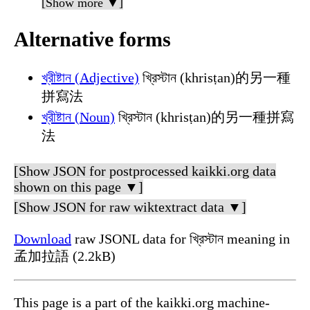
[Show more ▼]
Alternative forms
খ্রীষ্টান (Adjective)
খ্রিস্টান (khrisṭan)的另一種
拼寫法
খ্রীষ্টান (Noun)
খ্রিস্টান (khrisṭan)的另一種拼寫
法
[Show JSON for postprocessed kaikki.org data
shown on this page ▼]
[Show JSON for raw wiktextract data ▼]
Download
raw JSONL data for খ্রিস্টান meaning in
孟加拉語 (2.2kB)
This page is a part of the kaikki.org machine-