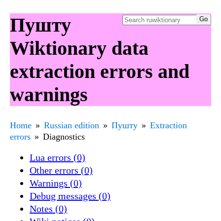
Пушту
Wiktionary data
extraction errors and
warnings
Home
Russian edition
Пушту
Extraction
errors
Diagnostics
Lua errors (0)
Other errors (0)
Warnings (0)
Debug messages (0)
Notes (0)