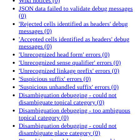
Wiki notices (0)
JSON data failed to validate debug messages
(0)
'Rejected cells identified as headers' debug
messages (0)
'Accepted cells identified as headers' debug
messages (0)
'Unrecognized head form' errors (0)
'Unrecognized sense qualifier' errors (0)
'Unrecognized linkage prefix' errors (0)
'Suspicious suffix' errors (0)
'Suspicious unhandled suffix' errors (0)
Disambiguation debugging - could not
disambiguate topical category (0)
Disambiguation debugging - too ambiguous
topical category (0)
Disambiguation debugging - could not
disambiguate place category (0)