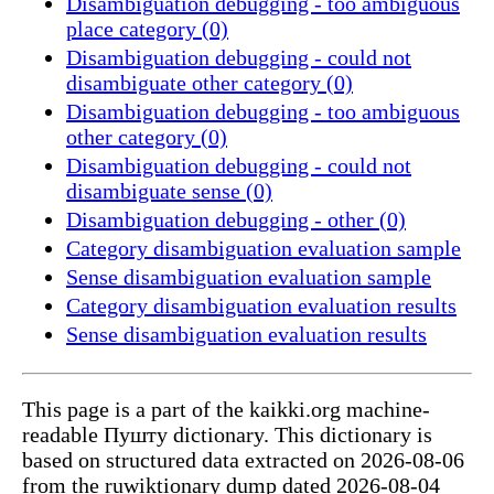
Disambiguation debugging - too ambiguous
place category (0)
Disambiguation debugging - could not
disambiguate other category (0)
Disambiguation debugging - too ambiguous
other category (0)
Disambiguation debugging - could not
disambiguate sense (0)
Disambiguation debugging - other (0)
Category disambiguation evaluation sample
Sense disambiguation evaluation sample
Category disambiguation evaluation results
Sense disambiguation evaluation results
This page is a part of the kaikki.org machine-
readable Пушту dictionary. This dictionary is
based on structured data extracted on 2026-08-06
from the ruwiktionary dump dated 2026-08-04