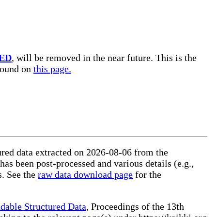
ED
, will be removed in the near future. This is the
 found on
this page.
tured data extracted on 2026-08-06 from the
 has been post-processed and various details (e.g.,
s. See the
raw data download page
for the
dable Structured Data
, Proceedings of the 13th