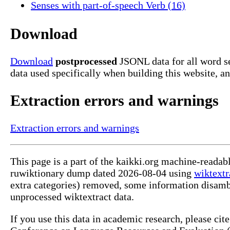
Senses with part-of-speech Verb (16)
Download
Download
postprocessed
JSONL data for all word s
data used specifically when building this website, a
Extraction errors and warnings
Extraction errors and warnings
This page is a part of the kaikki.org machine-readab
ruwiktionary dump dated 2026-08-04 using
wiktextr
extra categories) removed, some information disamb
unprocessed wiktextract data.
If you use this data in academic research, please ci