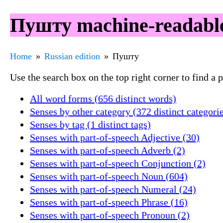
Пушту machine-readable
Home
Russian edition
Пушту
Use the search box on the top right corner to find a
All word forms (656 distinct words)
Senses by other category (372 distinct categori
Senses by tag (1 distinct tags)
Senses with part-of-speech Adjective (30)
Senses with part-of-speech Adverb (2)
Senses with part-of-speech Conjunction (2)
Senses with part-of-speech Noun (604)
Senses with part-of-speech Numeral (24)
Senses with part-of-speech Phrase (16)
Senses with part-of-speech Pronoun (2)