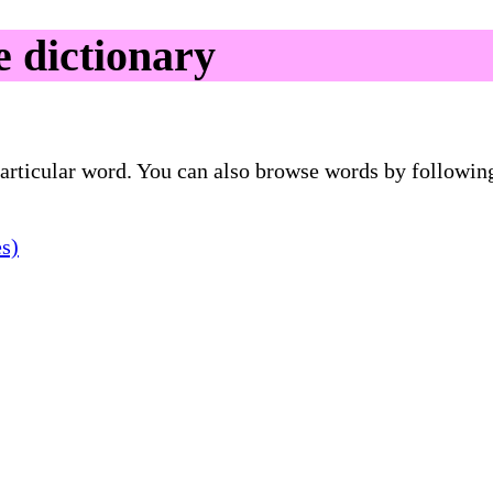
 dictionary
 particular word. You can also browse words by followin
es)