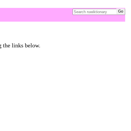
g the links below.