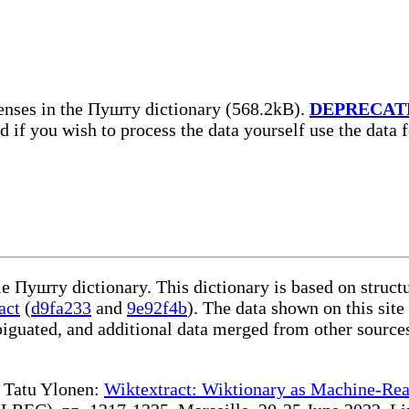
enses in the Пушту dictionary (568.2kB).
DEPRECAT
nd if you wish to process the data yourself use the data
le Пушту dictionary. This dictionary is based on struc
act
(
d9fa233
and
9e92f4b
). The data shown on this site
iguated, and additional data merged from other source
te Tatu Ylonen:
Wiktextract: Wiktionary as Machine-Rea