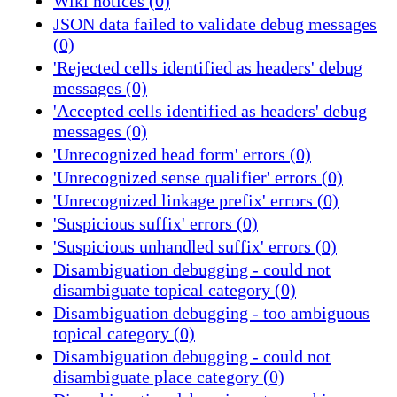
Wiki notices (0)
JSON data failed to validate debug messages
(0)
'Rejected cells identified as headers' debug
messages (0)
'Accepted cells identified as headers' debug
messages (0)
'Unrecognized head form' errors (0)
'Unrecognized sense qualifier' errors (0)
'Unrecognized linkage prefix' errors (0)
'Suspicious suffix' errors (0)
'Suspicious unhandled suffix' errors (0)
Disambiguation debugging - could not
disambiguate topical category (0)
Disambiguation debugging - too ambiguous
topical category (0)
Disambiguation debugging - could not
disambiguate place category (0)