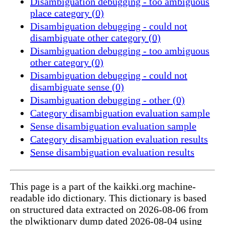
Disambiguation debugging - too ambiguous
place category (0)
Disambiguation debugging - could not
disambiguate other category (0)
Disambiguation debugging - too ambiguous
other category (0)
Disambiguation debugging - could not
disambiguate sense (0)
Disambiguation debugging - other (0)
Category disambiguation evaluation sample
Sense disambiguation evaluation sample
Category disambiguation evaluation results
Sense disambiguation evaluation results
This page is a part of the kaikki.org machine-
readable ido dictionary. This dictionary is based
on structured data extracted on 2026-08-06 from
the plwiktionary dump dated 2026-08-04 using