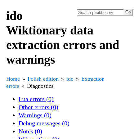
ido
Wiktionary data
extraction errors and
warnings
Home
Polish edition
ido
Extraction
errors
Diagnostics
Lua errors (0)
Other errors (0)
Warnings (0)
Debug messages (0)
Notes (0)