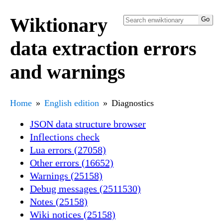
Wiktionary
data extraction errors
and warnings
Home
English edition
Diagnostics
JSON data structure browser
Inflections check
Lua errors (27058)
Other errors (16652)
Warnings (25158)
Debug messages (2511530)
Notes (25158)
Wiki notices (25158)