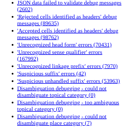
JSON data failed to validate debug messages
(2602)
'Rejected cells identified as headers' debug
messages (89635)
'Accepted cells identified as headers' debug
messages (98762)
'Unrecognized head form' errors (70431)
'Unrecognized sense qualifier' errors
(167992)
'Unrecognized linkage prefix' errors (7970)
'Suspicious suffix' errors (42)
'Suspicious unhandled suffix' errors (53963)
Disambiguation debugging - could not
disambiguate topical category (0)
Disambiguation debugging - too ambiguous
topical category (0)
Disambiguation debugging - could not
disambiguate place category (7)