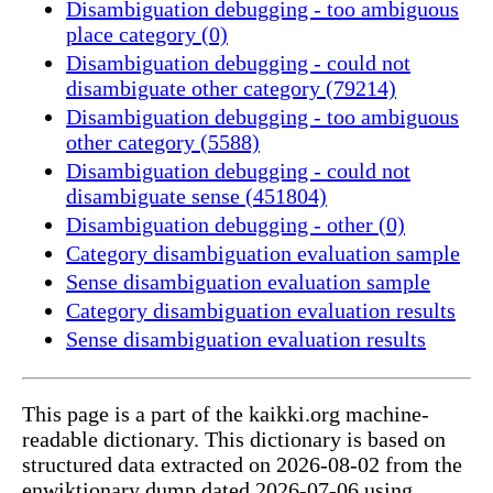
Disambiguation debugging - too ambiguous
place category (0)
Disambiguation debugging - could not
disambiguate other category (79214)
Disambiguation debugging - too ambiguous
other category (5588)
Disambiguation debugging - could not
disambiguate sense (451804)
Disambiguation debugging - other (0)
Category disambiguation evaluation sample
Sense disambiguation evaluation sample
Category disambiguation evaluation results
Sense disambiguation evaluation results
This page is a part of the kaikki.org machine-
readable dictionary. This dictionary is based on
structured data extracted on 2026-08-02 from the
enwiktionary dump dated 2026-07-06 using