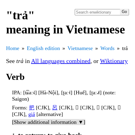
"trả"
meaning in Vietnamese
Home
English edition
Vietnamese
Words
trả
See
trả
in
All languages combined
, or
Wiktionary
Verb
IPA
: [t͡ɕaː˧˩] [Hà-Nội], [ʈaː˧˨] [Huế], [ʈaː˨˩˦] (note:
Saigon)
Forms
:
把
[CJK],
呂
[CJK], 𫭐 [CJK], 𫡽 [CJK], 𬩀
[CJK],
giả
[alternative]
[Show additional information ▼]