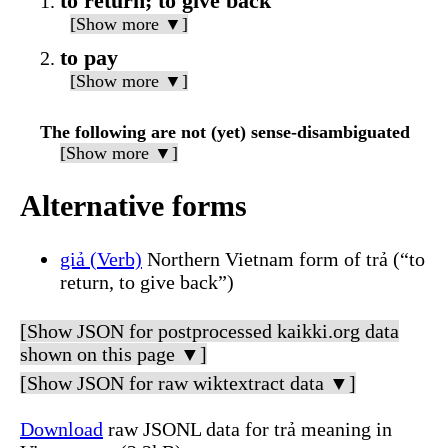
to return; to give back
[Show more ▼]
to pay
[Show more ▼]
The following are not (yet) sense-disambiguated
[Show more ▼]
Alternative forms
giả (Verb)
Northern Vietnam form of trả (“to
return, to give back”)
[Show JSON for postprocessed kaikki.org data
shown on this page ▼]
[Show JSON for raw wiktextract data ▼]
Download
raw JSONL data for trả meaning in