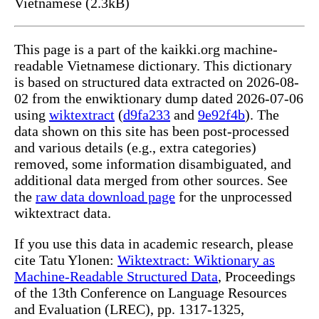
Vietnamese (2.3kB)
This page is a part of the kaikki.org machine-
readable Vietnamese dictionary. This dictionary
is based on structured data extracted on 2026-08-
02 from the enwiktionary dump dated 2026-07-06
using
wiktextract
(
d9fa233
and
9e92f4b
). The
data shown on this site has been post-processed
and various details (e.g., extra categories)
removed, some information disambiguated, and
additional data merged from other sources. See
the
raw data download page
for the unprocessed
wiktextract data.
If you use this data in academic research, please
cite Tatu Ylonen:
Wiktextract: Wiktionary as
Machine-Readable Structured Data
, Proceedings
of the 13th Conference on Language Resources
and Evaluation (LREC), pp. 1317-1325,