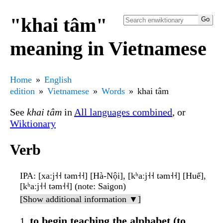
"khai tâm"
meaning in Vietnamese
Home
English
edition
Vietnamese
Words
khai tâm
See
khai tâm
in
All languages combined
, or
Wiktionary
Verb
IPA
: [xaːj˧˧ təm˧˧] [Hà-Nội], [kʰaːj˧˧ təm˧˧] [Huế],
[kʰaːj˧˧ təm˧˧] (note: Saigon)
[Show additional information ▼]
to begin teaching the alphabet (to