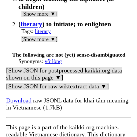
children)
[Show more ▼]
(
literary
) to initiate; to enlighten
Tags
:
literary
[Show more ▼]
The following are not (yet) sense-disambiguated
Synonyms
:
vỡ lòng
[Show JSON for postprocessed kaikki.org data
shown on this page ▼]
[Show JSON for raw wiktextract data ▼]
Download
raw JSONL data for khai tâm meaning
in Vietnamese (1.7kB)
This page is a part of the kaikki.org machine-
readable Vietnamese dictionary. This dictionary