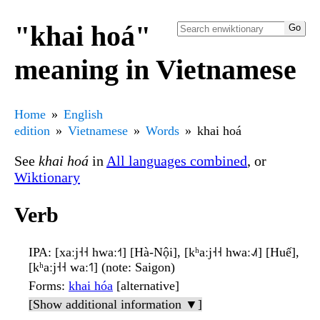
"khai hoá"
meaning in Vietnamese
Home
English
edition
Vietnamese
Words
khai hoá
See
khai hoá
in
All languages combined
, or
Wiktionary
Verb
IPA
: [xaːj˧˧ hwaː˧˦] [Hà-Nội], [kʰaːj˧˧ hwaː˨˩˦] [Huế],
[kʰaːj˧˧ waː˦˥] (note: Saigon)
Forms
:
khai hóa
[alternative]
[Show additional information ▼]