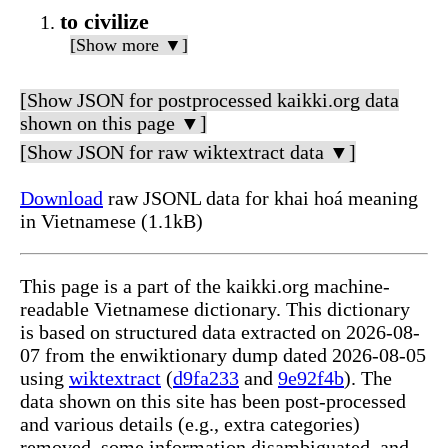
to civilize
[Show more ▼]
[Show JSON for postprocessed kaikki.org data
shown on this page ▼]
[Show JSON for raw wiktextract data ▼]
Download
raw JSONL data for khai hoá meaning
in Vietnamese (1.1kB)
This page is a part of the kaikki.org machine-
readable Vietnamese dictionary. This dictionary
is based on structured data extracted on 2026-08-
07 from the enwiktionary dump dated 2026-08-05
using
wiktextract
(
d9fa233
and
9e92f4b
). The
data shown on this site has been post-processed
and various details (e.g., extra categories)
removed, some information disambiguated, and