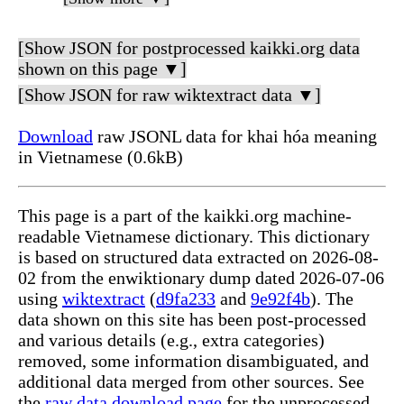
[Show JSON for postprocessed kaikki.org data
shown on this page ▼]
[Show JSON for raw wiktextract data ▼]
Download
raw JSONL data for khai hóa meaning
in Vietnamese (0.6kB)
This page is a part of the kaikki.org machine-
readable Vietnamese dictionary. This dictionary
is based on structured data extracted on 2026-08-
02 from the enwiktionary dump dated 2026-07-06
using
wiktextract
(
d9fa233
and
9e92f4b
). The
data shown on this site has been post-processed
and various details (e.g., extra categories)
removed, some information disambiguated, and
additional data merged from other sources. See
the
raw data download page
for the unprocessed