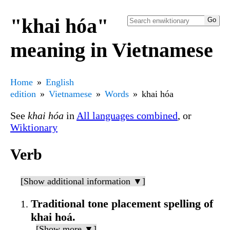
"khai hóa"
meaning in Vietnamese
Home
English
edition
Vietnamese
Words
khai hóa
See
khai hóa
in
All languages combined
, or
Wiktionary
Verb
[Show additional information ▼]
Traditional tone placement spelling of
khai hoá.
[Show more ▼]