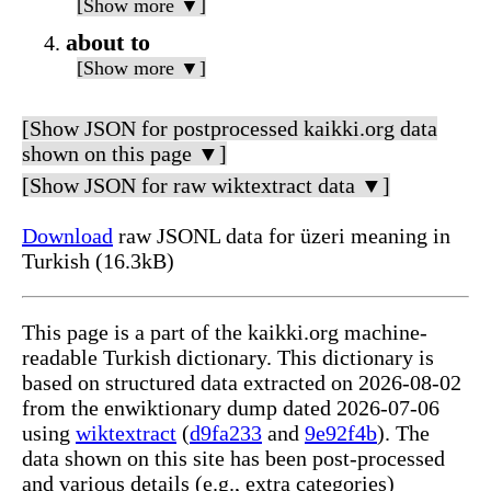
[Show more ▼]
about to
[Show more ▼]
[Show JSON for postprocessed kaikki.org data
shown on this page ▼]
[Show JSON for raw wiktextract data ▼]
Download
raw JSONL data for üzeri meaning in
Turkish (16.3kB)
This page is a part of the kaikki.org machine-
readable Turkish dictionary. This dictionary is
based on structured data extracted on 2026-08-02
from the enwiktionary dump dated 2026-07-06
using
wiktextract
(
d9fa233
and
9e92f4b
). The
data shown on this site has been post-processed
and various details (e.g., extra categories)