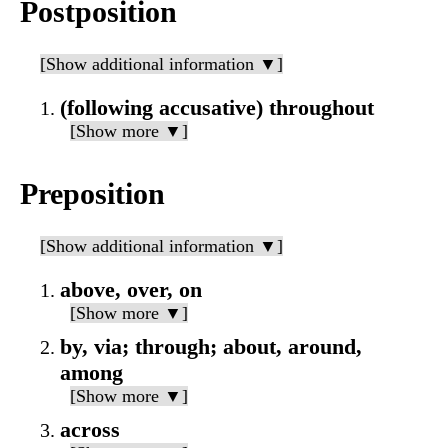
Postposition
[Show additional information ▼]
(following accusative) throughout
[Show more ▼]
Preposition
[Show additional information ▼]
above, over, on
[Show more ▼]
by, via; through; about, around,
among
[Show more ▼]
across