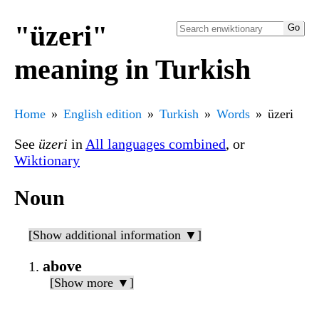
"üzeri"
meaning in Turkish
Home
English edition
Turkish
Words
üzeri
See
üzeri
in
All languages combined
, or
Wiktionary
Noun
[Show additional information ▼]
above
[Show more ▼]