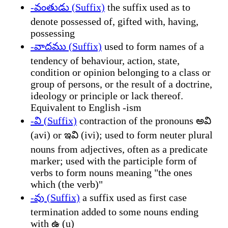
-వంతుడు (Suffix)
the suffix used as to
denote possessed of, gifted with, having,
possessing
-వాదము (Suffix)
used to form names of a
tendency of behaviour, action, state,
condition or opinion belonging to a class or
group of persons, or the result of a doctrine,
ideology or principle or lack thereof.
Equivalent to English -ism
-వి (Suffix)
contraction of the pronouns అవి
(avi) or ఇవి (ivi); used to form neuter plural
nouns from adjectives, often as a predicate
marker; used with the participle form of
verbs to form nouns meaning "the ones
which (the verb)"
-వు (Suffix)
a suffix used as first case
termination added to some nouns ending
with ఉ (u)