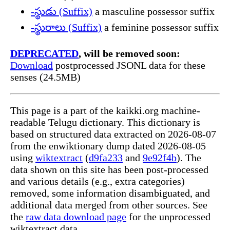
-స్థుడు (Suffix)
a masculine possessor suffix
-స్థురాలు (Suffix)
a feminine possessor suffix
DEPRECATED
, will be removed soon:
Download
postprocessed JSONL data for these
senses (24.5MB)
This page is a part of the kaikki.org machine-
readable Telugu dictionary. This dictionary is
based on structured data extracted on 2026-08-07
from the enwiktionary dump dated 2026-08-05
using
wiktextract
(
d9fa233
and
9e92f4b
). The
data shown on this site has been post-processed
and various details (e.g., extra categories)
removed, some information disambiguated, and
additional data merged from other sources. See
the
raw data download page
for the unprocessed
wiktextract data.