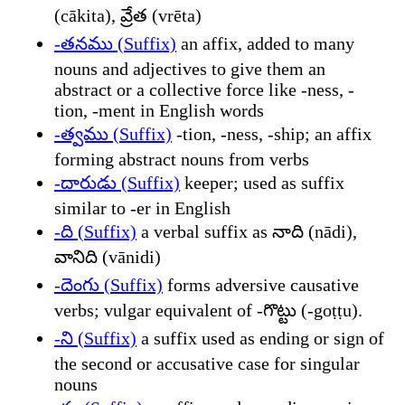
(cākita), వ్రేత (vrēta)
-తనము (Suffix)
an affix, added to many
nouns and adjectives to give them an
abstract or a collective force like -ness, -
tion, -ment in English words
-త్వము (Suffix)
-tion, -ness, -ship; an affix
forming abstract nouns from verbs
-దారుడు (Suffix)
keeper; used as suffix
similar to -er in English
-ది (Suffix)
a verbal suffix as నాది (nādi),
వానిది (vānidi)
-దెంగు (Suffix)
forms adversive causative
verbs; vulgar equivalent of -గొట్టు (-goṭṭu).
-ని (Suffix)
a suffix used as ending or sign of
the second or accusative case for singular
nouns