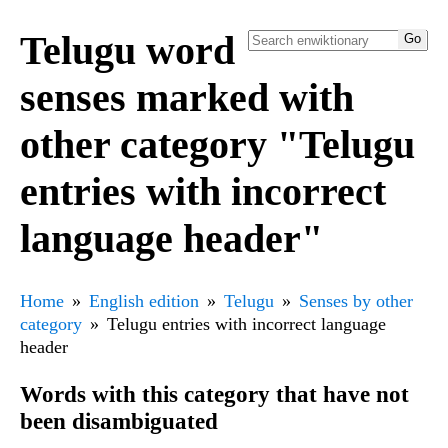
Telugu word
senses marked with
other category "Telugu
entries with incorrect
language header"
Home
English edition
Telugu
Senses by other
category
Telugu entries with incorrect language
header
Words with this category that have not
been disambiguated