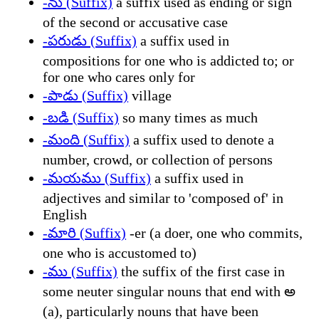
-ను (Suffix)
a suffix used as ending or sign
of the second or accusative case
-పరుడు (Suffix)
a suffix used in
compositions for one who is addicted to; or
for one who cares only for
-పాడు (Suffix)
village
-బడి (Suffix)
so many times as much
-మంది (Suffix)
a suffix used to denote a
number, crowd, or collection of persons
-మయము (Suffix)
a suffix used in
adjectives and similar to 'composed of' in
English
-మారి (Suffix)
-er (a doer, one who commits,
one who is accustomed to)
-ము (Suffix)
the suffix of the first case in
some neuter singular nouns that end with అ
(a), particularly nouns that have been