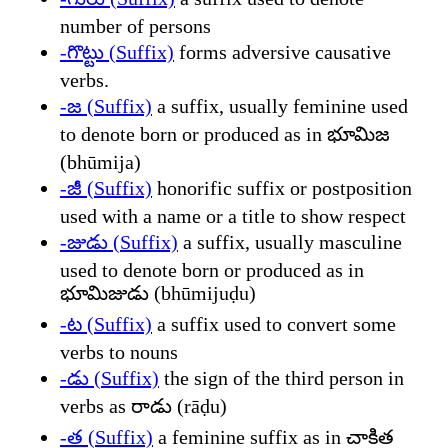
number of persons
-గొట్టు (Suffix)
forms adversive causative
verbs.
-జ (Suffix)
a suffix, usually feminine used
to denote born or produced as in భూమిజ
(bhūmija)
-జీ (Suffix)
honorific suffix or postposition
used with a name or a title to show respect
-జుడు (Suffix)
a suffix, usually masculine
used to denote born or produced as in
భూమిజుడు (bhūmijuḍu)
-ట (Suffix)
a suffix used to convert some
verbs to nouns
-డు (Suffix)
the sign of the third person in
verbs as రాడు (rāḍu)
-త (Suffix)
a feminine suffix as in చాకిత