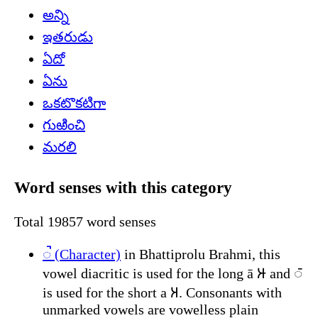
అన్ని
ఇతరుడు
ఏదో
ఏను
ఒకటొకటిగా
గుఱించి
మరలి
Word senses with this category
Total 19857 word senses
𑀹 (Character)
in Bhattiprolu Brahmi, this
vowel diacritic is used for the long ā 𑀆 and 𑀸
is used for the short a 𑀅. Consonants with
unmarked vowels are vowelless plain