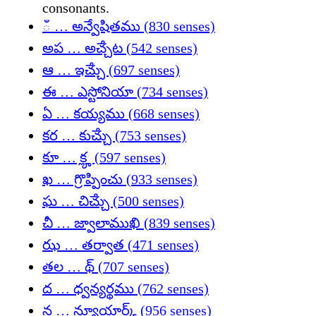
consonants.
ఀ … అన్వేషితము (830 senses)
అప … అౘ్చట (542 senses)
ఆ … ఇౘ్చు (697 senses)
ఈ … ఎస్టోనియా (734 senses)
ఏ … కయ్యము (668 senses)
కర … కుౘ్చు (753 senses)
కూ … కౣ (597 senses)
ఖ … గ్రొప్పించు (933 senses)
ఘ … చిౘ్చు (500 senses)
చీ … జ్వాలాముఖి (839 senses)
ఝ … తర్వాత (471 senses)
తల … థ్ (707 senses)
ద … ధ్వన్యర్థము (762 senses)
న … న్యూయార్క్ (956 senses)