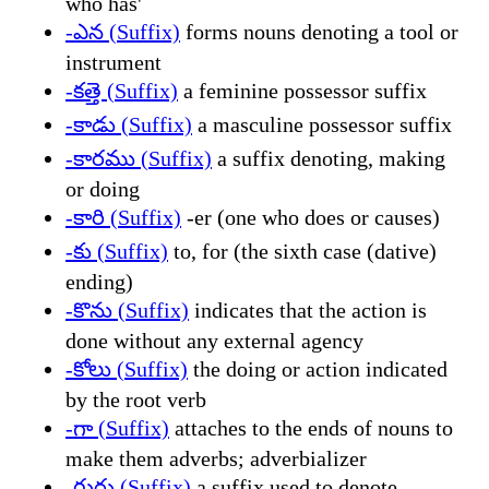
who has'
-ఎన (Suffix)
forms nouns denoting a tool or
instrument
-కత్తె (Suffix)
a feminine possessor suffix
-కాడు (Suffix)
a masculine possessor suffix
-కారము (Suffix)
a suffix denoting, making
or doing
-కారి (Suffix)
-er (one who does or causes)
-కు (Suffix)
to, for (the sixth case (dative)
ending)
-కొను (Suffix)
indicates that the action is
done without any external agency
-కోలు (Suffix)
the doing or action indicated
by the root verb
-గా (Suffix)
attaches to the ends of nouns to
make them adverbs; adverbializer
-గురు (Suffix)
a suffix used to denote