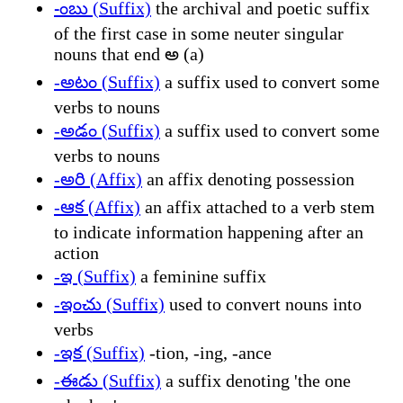
-ంబు (Suffix)
the archival and poetic suffix
of the first case in some neuter singular
nouns that end అ (a)
-అటం (Suffix)
a suffix used to convert some
verbs to nouns
-అడం (Suffix)
a suffix used to convert some
verbs to nouns
-అరి (Affix)
an affix denoting possession
-ఆక (Affix)
an affix attached to a verb stem
to indicate information happening after an
action
-ఇ (Suffix)
a feminine suffix
-ఇంచు (Suffix)
used to convert nouns into
verbs
-ఇక (Suffix)
-tion, -ing, -ance
-ఈడు (Suffix)
a suffix denoting 'the one