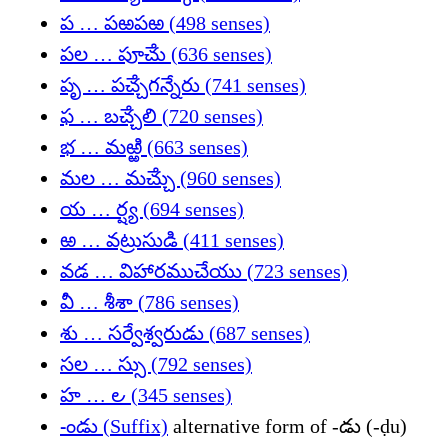
ప … పఱపఱ (498 senses)
పల … పూౘు (636 senses)
పృ … పౘ్చగన్నేరు (741 senses)
ఫ … బౘ్చలి (720 senses)
భ … మఱ్ఱి (663 senses)
మల … మౘ్చు (960 senses)
య … ర్ష్య (694 senses)
ఱ … వట్రుసుడి (411 senses)
వడ … విహారముచేయు (723 senses)
వీ … శీశా (786 senses)
శు … సర్వేశ్వరుడు (687 senses)
సల … స్సు (792 senses)
హ … ౿ (345 senses)
-ండు (Suffix)
alternative form of -డు (-ḍu)