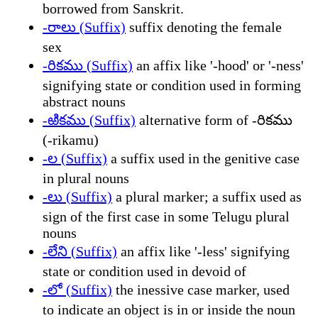
borrowed from Sanskrit.
-రాలు (Suffix)
suffix denoting the female
sex
-రికము (Suffix)
an affix like '-hood' or '-ness'
signifying state or condition used in forming
abstract nouns
-ఱికము (Suffix)
alternative form of -రికము
(-rikamu)
-ల (Suffix)
a suffix used in the genitive case
in plural nouns
-లు (Suffix)
a plural marker; a suffix used as
sign of the first case in some Telugu plural
nouns
-లేని (Suffix)
an affix like '-less' signifying
state or condition used in devoid of
-లో (Suffix)
the inessive case marker, used
to indicate an object is in or inside the noun